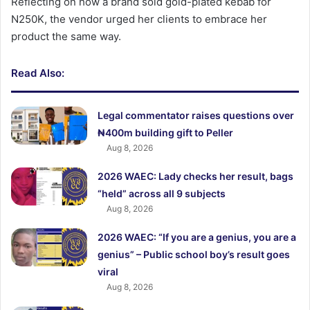
Reflecting on how a brand sold gold-plated kebab for
N250K, the vendor urged her clients to embrace her
product the same way.
Read Also:
Legal commentator raises questions over
₦400m building gift to Peller
Aug 8, 2026
2026 WAEC: Lady checks her result, bags
“held” across all 9 subjects
Aug 8, 2026
2026 WAEC: “If you are a genius, you are a
genius” – Public school boy’s result goes
viral
Aug 8, 2026