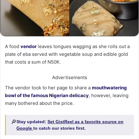
A food
vendor
leaves tongues wagging as she rolls out a
plate of eba served with vegetable soup and edible gold
that costs a sum of N50K.
Advertisements
The vendor took to her page to share a
mouthwatering
bowl of the famous Nigerian delicacy
, however, leaving
many bothered about the price.
🔎
Stay updated:
Set GistReel as a favorite source on
Google
to catch our stories first.