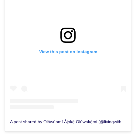
View this post on Instagram
A post shared by Ọláwùnmí Àjọkẹ́ Olúwakẹ́mi (@livingwithajoke)