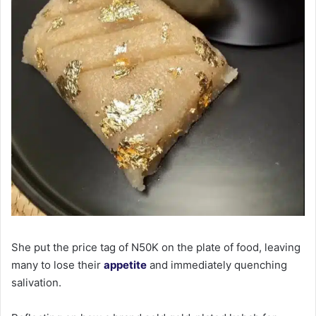
She put the price tag of N50K on the plate of food, leaving
many to lose their
appetite
and immediately quenching
salivation.