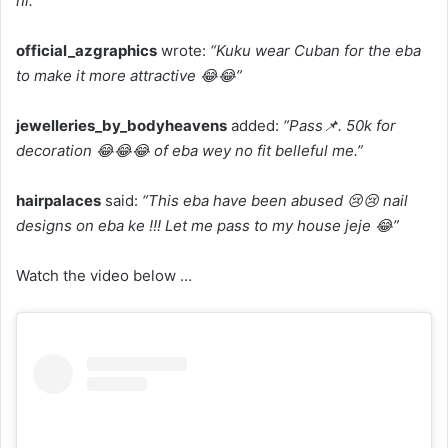
ni.”
official_azgraphics
wrote:
“Kuku wear Cuban for the eba
to make it more attractive 😂😂”
jewelleries_by_bodyheavens
added:
“Pass📌. 50k for
decoration 😂😂😂 of eba wey no fit belleful me.”
hairpalaces
said:
“This eba have been abused 😢😢 nail
designs on eba ke !!! Let me pass to my house jeje 😂”
Watch the video below …