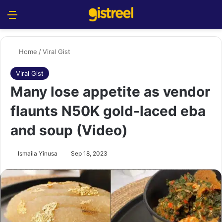
Menu
S
Home
/
Viral Gist
Viral Gist
Many lose appetite as vendor
flaunts N50K gold-laced eba
and soup (Video)
Ismaila Yinusa
Sep 18, 2023