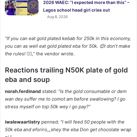
2026 WAEC: “I expected more than this” –
Lagos school head girl cries out
Aug 8, 2026
“If you can eat gold plated kebab for 250k in this economy,
you can as well eat gold plated eba for 50k. 😌I don’t make
the rules! 🤷‍♀️,”
the vendor wrote.
Reactions trailing N50K plate of gold
eba and soup
norah.ferdinand
stated:
“Is the gold consumable or dem
wan dey suffer me to comot am before swallowing? I go
stress myself on top 50k wey i go pay?”
iwalewaartistry
penned:
“I will feed 50 people with the
50k eba and eforiro,,,shey the eba Don get chocolate wrap