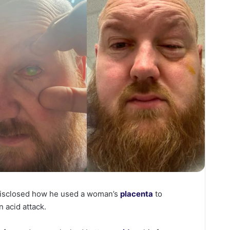
disclosed how he used a woman’s
placenta
to
n acid attack.