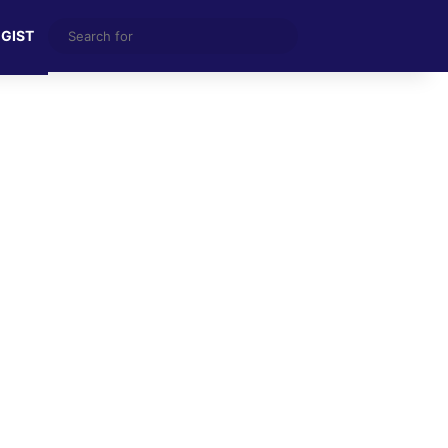
Search
 GIST
for