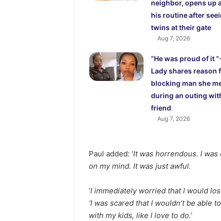
neighbor, opens up 
his routine after see
twins at their gate
Aug 7, 2026
“He was proud of it “
Lady shares reason 
blocking man she m
during an outing wit
friend
Aug 7, 2026
Paul added: ‘
It was horrendous. I was o
on my mind. It was just awful.
‘
I immediately worried that I would lo
‘I was scared that I wouldn’t be able t
with my kids, like I love to do.’