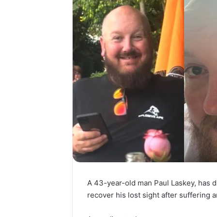
A 43-year-old man Paul Laskey, has 
recover his lost sight after suffering a