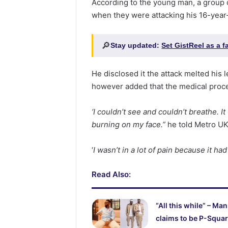
According to the young man, a group
when they were attacking his 16-year
🔎
Stay updated:
Set GistReel as a 
He disclosed it the attack melted his 
however added that the medical proce
‘I couldn’t see and couldn’t breathe. I
burning on my face.”
he told Metro UK
‘
I wasn’t in a lot of pain because it ha
Read Also:
“All this while” – Man
claims to be P-Squar