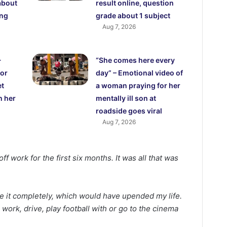
about
result online, question
ing
grade about 1 subject
Aug 7, 2026
-
“She comes here every
for
day” – Emotional video of
et
a woman praying for her
h her
mentally ill son at
roadside goes viral
Aug 7, 2026
ff work for the first six months. It was all that was
se it completely, which would have upended my life.
o work, drive, play football with or go to the cinema