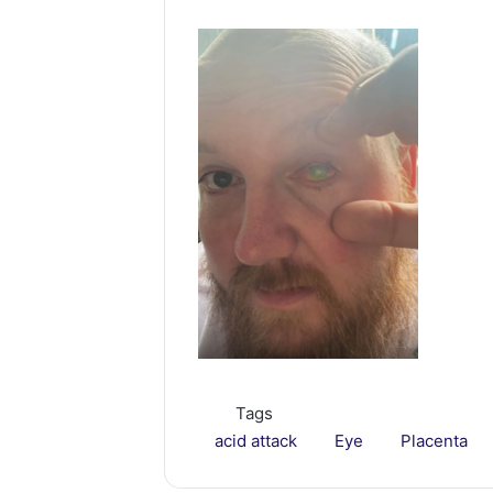
Tags
acid attack
Eye
Placenta