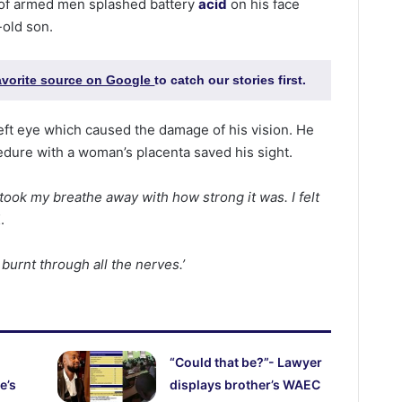
 of armed men splashed battery
acid
on his face
-old son.
favorite source on Google
to catch our stories first.
left eye which caused the damage of his vision. He
dure with a woman’s placenta saved his sight.
t took my breathe away with how strong it was. I felt
.
d burnt through all the nerves.’
“Could that be?”- Lawyer
e’s
displays brother’s WAEC