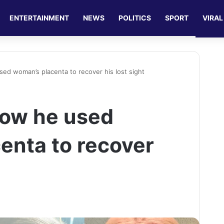
ENTERTAINMENT
NEWS
POLITICS
SPORT
VIRAL
d woman’s placenta to recover his lost sight
ow he used
enta to recover