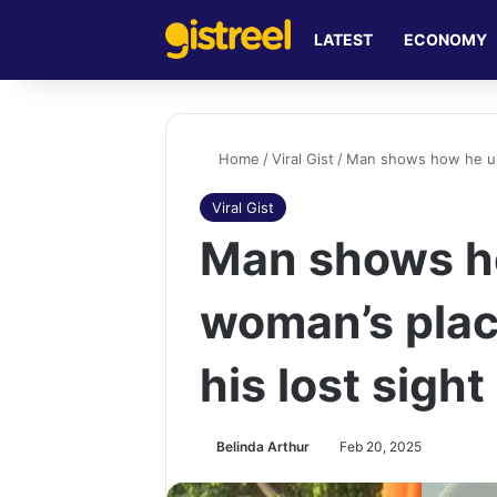
LATEST
ECONOMY
Home
/
Viral Gist
/
Man shows how he use
Viral Gist
Man shows h
woman’s plac
his lost sight
Belinda Arthur
Feb 20, 2025