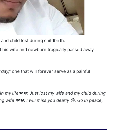
nd child lost during childbirth.
at his wife and newborn tragically passed away
rday,”
one that will forever serve as a painful
in my life💔💔. Just lost my wife and my child during
ng wife 💔💔. I will miss you dearly 😢. Go in peace,