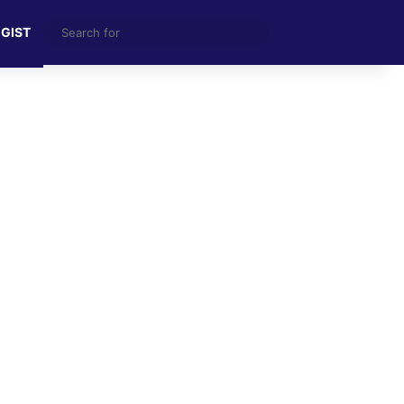
Search
 GIST
for