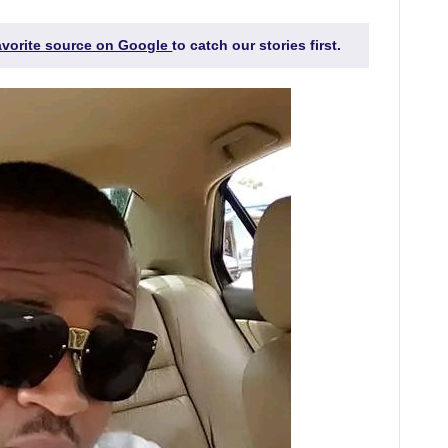
favorite source on Google
to catch our stories first.