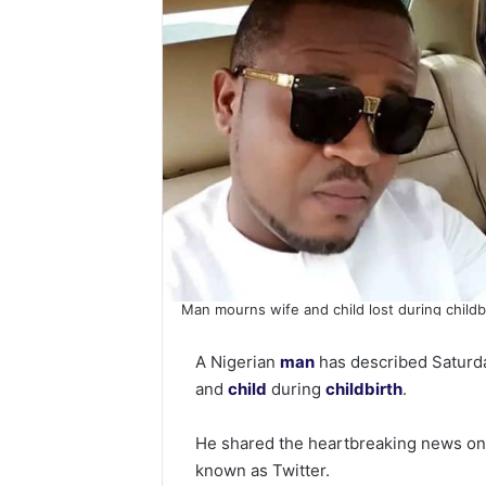
Man mourns wife and child lost during childb
A Nigerian
man
has described Saturday
and
child
during
childbirth
.
He shared the heartbreaking news on h
known as Twitter.