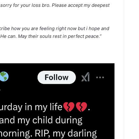
o sorry for your loss bro. Please accept my deepest
ribe how you are feeling right now but i hope and
e can. May their souls rest in perfect peace.”