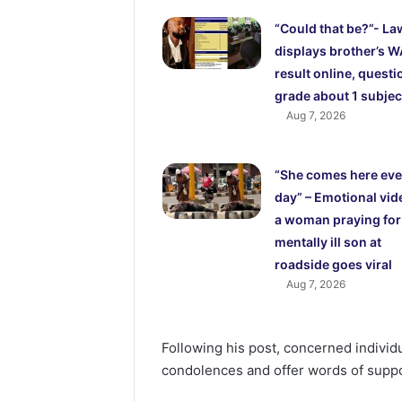
“Could that be?”- La
displays brother’s 
result online, questi
grade about 1 subjec
Aug 7, 2026
“She comes here eve
day” – Emotional vid
a woman praying for
mentally ill son at
roadside goes viral
Aug 7, 2026
Following his post, concerned individ
condolences and offer words of suppo