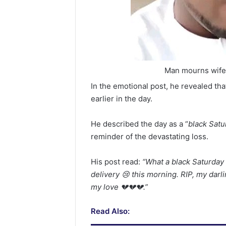
Man mourns wife a
In the emotional post, he revealed th
earlier in the day.
He described the day as a “
black Satu
reminder of the devastating loss.
His post read:
“What a black Saturday 
delivery 😢 this morning. RIP, my darli
my love 💔💔💔.”
Read Also: