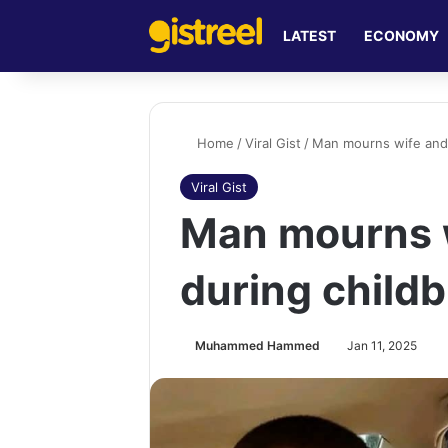
LATEST
ECONOMY
Home
/
Viral Gist
/
Man mourns wife and c
Viral Gist
Man mourns w
during childb
Muhammed Hammed
Jan 11, 2025