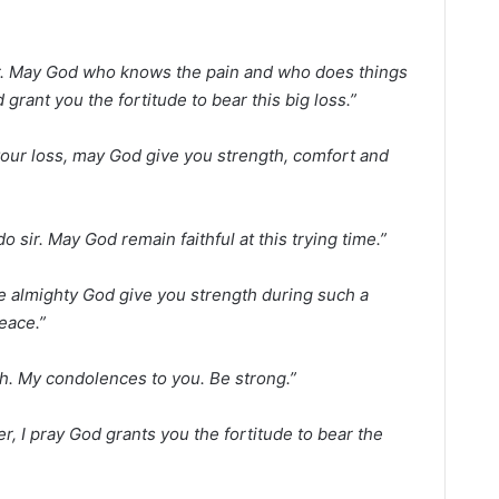
 Sir. May God who knows the pain and who does things
rant you the fortitude to bear this big loss.”
 your loss, may God give you strength, comfort and
 sir. May God remain faithful at this trying time.”
e almighty God give you strength during such a
peace.”
h. My condolences to you. Be strong.”
er, I pray God grants you the fortitude to bear the