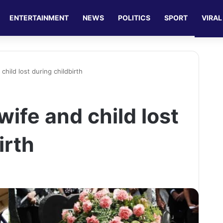
ENTERTAINMENT
NEWS
POLITICS
SPORT
VIRAL
hild lost during childbirth
ife and child lost
irth