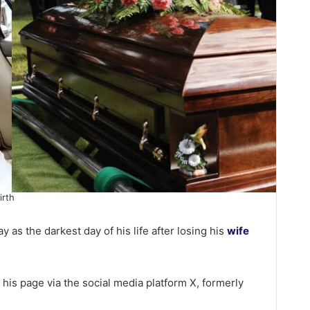
irth
 as the darkest day of his life after losing his
wife
is page via the social media platform X, formerly