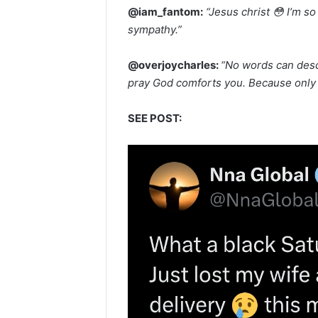
@iam_fantom:
“Jesus christ 😳 I’m s
sympathy.”
@overjoycharles:
“No words can desc
pray God comforts you. Because only H
SEE POST: