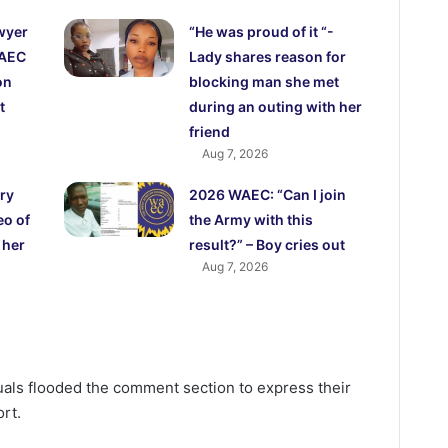
wyer
“He was proud of it “-
WAEC
Lady shares reason for
on
blocking man she met
t
during an outing with her
friend
Aug 7, 2026
ry
2026 WAEC: “Can I join
eo of
the Army with this
 her
result?” – Boy cries out
Aug 7, 2026
uals flooded the comment section to express their
rt.