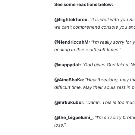
See some reactions below:
@hightekforex:
“It is well with you
we can’t comprehend console you and g
@HendriccahM:
“I’m really sorry for
healing in these difficult times.”
@cuppydat:
“God gives God takes. Ndo
@AineShaKa:
“Heartbreaking, may th
difficult time. May their souls rest in 
@mrkukubor:
“Damn. This is too muc
@the_bigpelumi_:
“I’m so sorry broth
loss.”