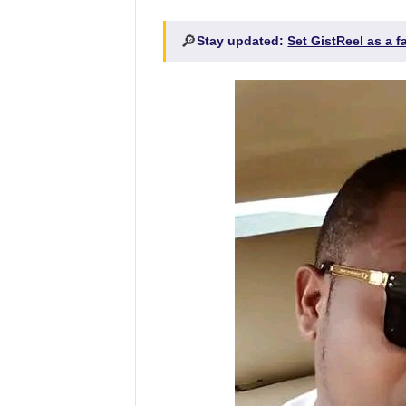
🔎
Stay updated:
Set GistReel as a 