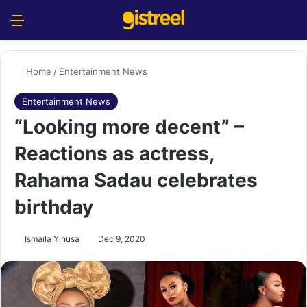
Menu
S
Home
/
Entertainment News
Entertainment News
“Looking more decent” –
Reactions as actress,
Rahama Sadau celebrates
birthday
Ismaila Yinusa
Dec 9, 2020