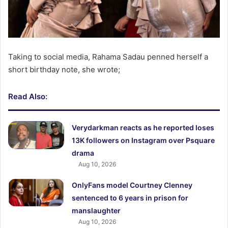
Taking to social media, Rahama Sadau penned herself a
short birthday note, she wrote;
Read Also:
Verydarkman reacts as he reported loses
13K followers on Instagram over Psquare
drama
Aug 10, 2026
OnlyFans model Courtney Clenney
sentenced to 6 years in prison for
manslaughter
Aug 10, 2026