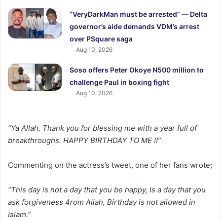
“VeryDarkMan must be arrested” — Delta
governor’s aide demands VDM’s arrest
over PSquare saga
Aug 10, 2026
Soso offers Peter Okoye N500 million to
challenge Paul in boxing fight
Aug 10, 2026
“Ya Allah, Thank you for blessing me with a year full of
breakthroughs. HAPPY BIRTHDAY TO ME !!”
Commenting on the actress’s tweet, one of her fans wrote;
“This day is not a day that you be happy, Is a day that you
ask forgiveness 4rom Allah, Birthday is not allowed in
Islam.”