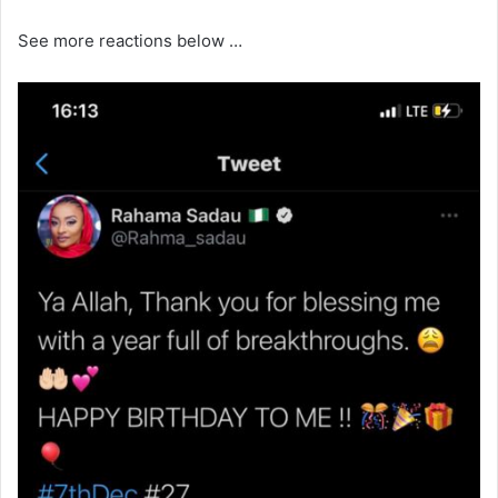
See more reactions below …