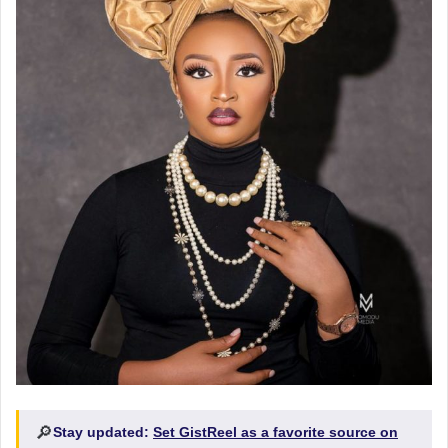
🔎
Stay updated:
Set GistReel as a favorite source on