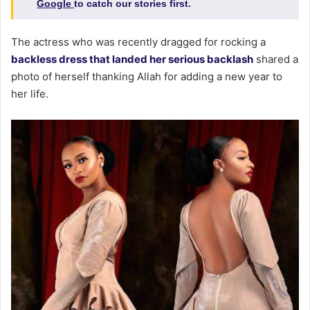
Google
to catch our stories first.
The actress who was recently dragged for rocking a
backless dress that landed her serious backlash
shared a
photo of herself thanking Allah for adding a new year to
her life.