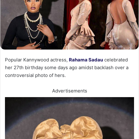
Popular Kannywood actress,
Rahama Sadau
celebrated
her 27th birthday some days ago amidst backlash over a
controversial photo of hers.
Advertisements