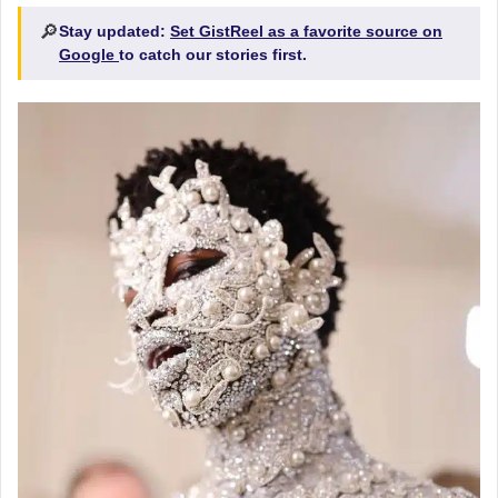
🔎
Stay updated:
Set GistReel as a favorite source on
Google
to catch our stories first.