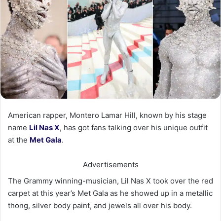
American rapper, Montero Lamar Hill, known by his stage
name
Lil
Nas
X
, has got fans talking over his unique outfit
at the
Met Gala
.
Advertisements
The Grammy winning-musician, Lil Nas X took over the red
carpet at this year’s Met Gala as he showed up in a metallic
thong, silver body paint, and jewels all over his body.