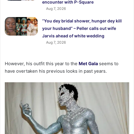
encounter with P-Square
Aug 7, 2026
“You dey bridal shower, hunger dey kill
your husband” – Peller calls out wife
Jarvis ahead of white wedding
Aug 7, 2026
However, his outfit this year to the
Met Gala
seems to
have overtaken his previous looks in past years.