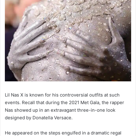
Lil Nas X is known for his controversial outfits at such
events. Recall that during the 2021 Met Gala, the rapper
Nas showed up in an extravagant three-in-one look
designed by Donatella Versace.
He appeared on the steps engulfed in a dramatic regal