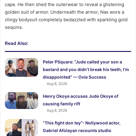
cape. He then shed the outerwear to reveal a glistening
golden suit of armor. Underneath the armor, Nas wore a
clingy bodysuit completely bedazzled with sparkling gold
sequins.
Read Also:
Peter PSquare: “Jude called your son a
bastard and you didn’t break his teeth; I’m
disappointed” — Ovie Success
Aug 8, 2026
Henry Okoye accuses Jude Okoye of
causing family rift
Aug 8, 2026
“This fight don tey”- Nollywood actor,
Gabriel Afolayan recounts studio