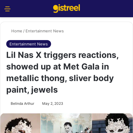
Menu
S
Home
/
Entertainment News
Entertainment News
Lil Nas X triggers reactions,
showed up at Met Gala in
metallic thong, sliver body
paint, jewels
Belinda Arthur
May 2, 2023