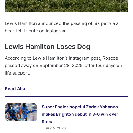
Lewis Hamilton announced the passing of his pet via a
heartfelt tribute on Instagram.
Lewis Hamilton Loses Dog
According to Lewis Hamilton’s Instagram post, Roscoe
passed away on September 28, 2025, after four days on
life support.
Read Also:
Super Eagles hopeful Zadok Yohanna
makes Brighton debut in 3-0 win over
Roma
Aug 9, 2026