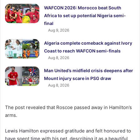
WAFCON 2026: Morocco beat South
Africa to set up potential Nigeria semi-
final
Aug 9, 2026
Algeria complete comeback against Ivory
Coast to reach WAFCON semi-finals
Aug 8, 2026
Man United’s midfield crisis deepens after
Mount injury scare in PSG draw
Aug 8, 2026
The post revealed that Roscoe passed away in Hamilton’s
arms.
Lewis Hamilton expressed gratitude and felt honoured to
have spent time with his pet, describing it as a beautiful