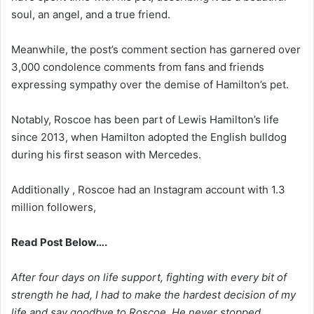
soul, an angel, and a true friend.
Meanwhile, the post’s comment section has garnered over
3,000 condolence comments from fans and friends
expressing sympathy over the demise of Hamilton’s pet.
Notably, Roscoe has been part of Lewis Hamilton’s life
since 2013, when Hamilton adopted the English bulldog
during his first season with Mercedes.
Additionally , Roscoe had an Instagram account with 1.3
million followers,
Read Post Below….
After four days on life support, fighting with every bit of
strength he had, I had to make the hardest decision of my
life and say goodbye to Roscoe. He never stopped