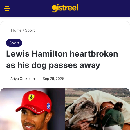
Menu
S
Home
/
Sport
Sport
Lewis Hamilton heartbroken
as his dog passes away
Ariyo Orukotan
Sep 29, 2025