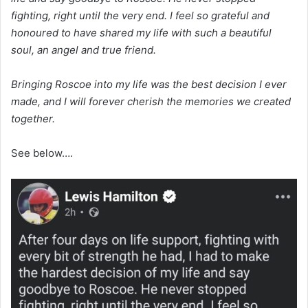
fighting, right until the very end. I feel so grateful and
honoured to have shared my life with such a beautiful
soul, an angel and true friend.
Bringing Roscoe into my life was the best decision I ever
made, and I will forever cherish the memories we created
together.
See below….