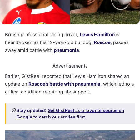
British professional racing driver,
Lewis Hamilton
is
heartbroken as his 12-year-old bulldog,
Roscoe
, passes
away amid battle with
pneumonia
.
Advertisements
Earlier, GistReel reported that Lewis Hamilton shared an
update on
Roscoe’s battle with pneumonia,
which led to a
critical condition requiring life support.
🔎
Stay updated:
Set GistReel as a favorite source on
Google
to catch our stories first.