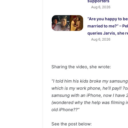
supporters
Aug 6, 2026
“Are you happy to be
married to me?” – Pel
queries Jarvis, she r
Aug 6, 2026
Sharing the video, she wrote:
“I told him his kids broke my samsung
which is my work phone, he’ll pay!! 
samsung with an iPhone, now I have 
(wondered why the help was filming in
old iPhone??”
See the post below: