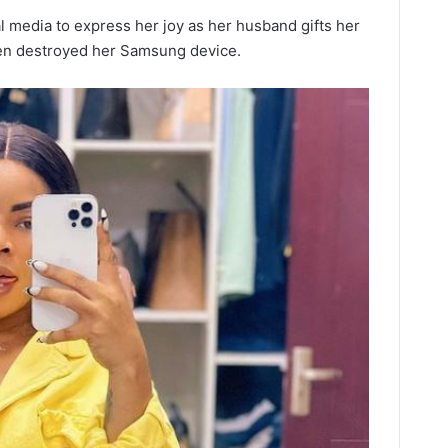
al media to express her joy as her husband gifts her
ren destroyed her Samsung device.