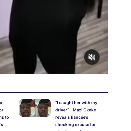
ho
“I caught her with my
or
driver” – Mazi Okeke
hs to
reveals fiancée’s
’s
shocking excuse for