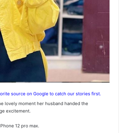
orite source on Google to catch our stories first.
the lovely moment her husband handed the
ge excitement.
 iPhone 12 pro max.