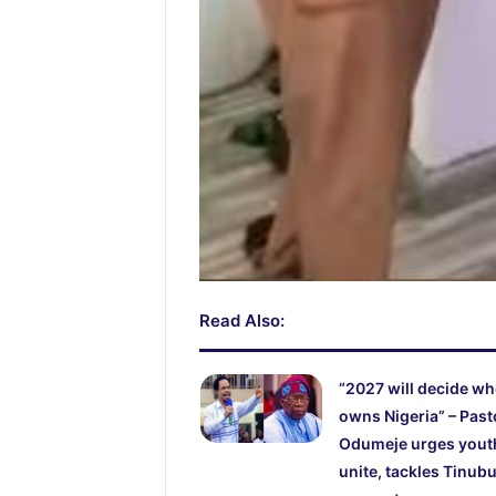
Read Also:
“2027 will decide w
owns Nigeria” – Past
Odumeje urges yout
unite, tackles Tinubu