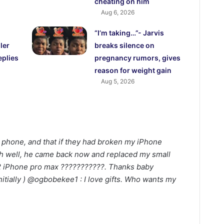
cheating on him
Aug 6, 2026
“I’m taking…”- Jarvis
ler
breaks silence on
eplies
pregnancy rumors, gives
reason for weight gain
Aug 5, 2026
 phone, and that if they had broken my iPhone
?oh well, he came back now and replaced my small
2 iPhone pro max ???????????. Thanks baby
itially ) @ogbobekee1 : I love gifts. Who wants my