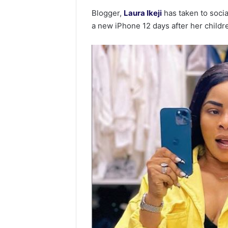
Blogger,
Laura Ikeji
has taken to soci
a new iPhone 12 days after her child