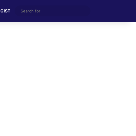
Search
 GIST
for