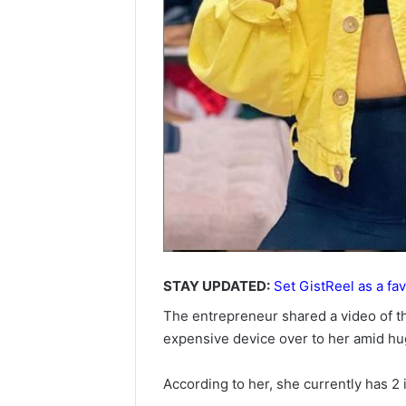
STAY UPDATED:
Set GistReel as a fav
The entrepreneur shared a video of 
expensive device over to her amid hu
According to her, she currently has 2