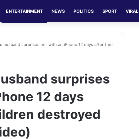
ENTERTAINMENT
NEWS
POLITICS
SPORT
VIRAL
i’s husband surprises her with an iPhone 12 days after their
 husband surprises
iPhone 12 days
hildren destroyed
ideo)