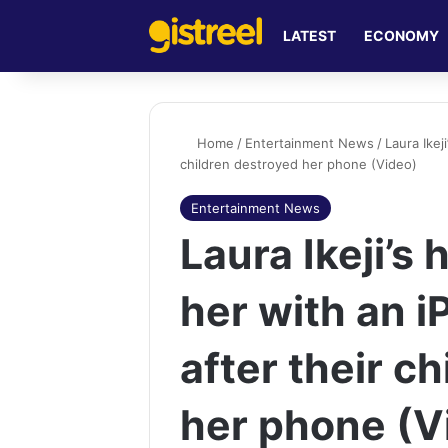
LATEST
ECONOMY
Home
/
Entertainment News
/
Laura Ikej
children destroyed her phone (Video)
Entertainment News
Laura Ikeji’s
her with an 
after their c
her phone (V