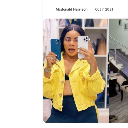
Mcdonald Harrison
Oct 7, 2021