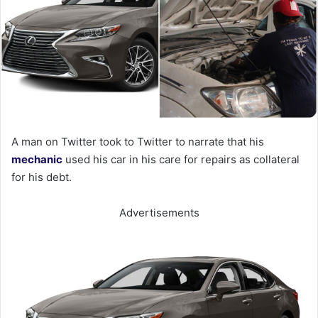
A man on Twitter took to Twitter to narrate that his
mechanic
used his car in his care for repairs as collateral
for his debt.
Advertisements