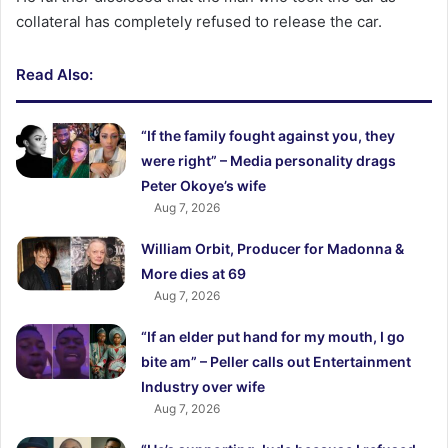
collateral has completely refused to release the car.
Read Also:
“If the family fought against you, they
were right” – Media personality drags
Peter Okoye’s wife
Aug 7, 2026
William Orbit, Producer for Madonna &
More dies at 69
Aug 7, 2026
“If an elder put hand for my mouth, I go
bite am” – Peller calls out Entertainment
Industry over wife
Aug 7, 2026