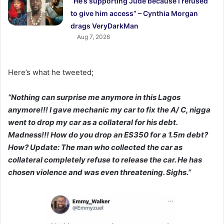
“He’s supporting Jude because I refused
to give him access” – Cynthia Morgan
drags VeryDarkMan
Aug 7, 2026
Here’s what he tweeted;
“Nothing can surprise me anymore in this Lagos
anymore!!! I gave mechanic my car to fix the A/ C, nigga
went to drop my car as a collateral for his debt.
Madness!!! How do you drop an ES350 for a 1.5m debt?
How? Update: The man who collected the car as
collateral completely refuse to release the car. He has
chosen violence and was even threatening. Sighs.”