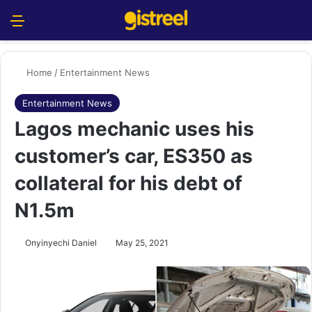
Menu
S
Home
/
Entertainment News
Entertainment News
Lagos mechanic uses his
customer’s car, ES350 as
collateral for his debt of
N1.5m
Onyinyechi Daniel
May 25, 2021