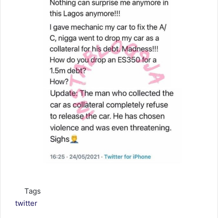
Tags
twitter