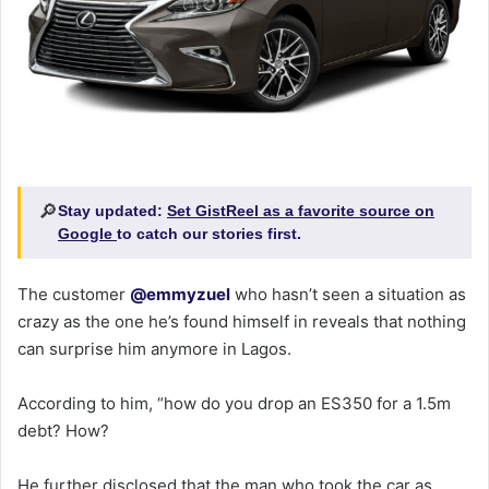
🔎
Stay updated:
Set GistReel as a favorite source on
Google
to catch our stories first.
The customer
@emmyzuel
who hasn’t seen a situation as
crazy as the one he’s found himself in reveals that nothing
can surprise him anymore in Lagos.
According to him, “how do you drop an ES350 for a 1.5m
debt? How?
He further disclosed that the man who took the car as