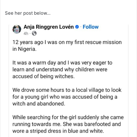
See her post below…