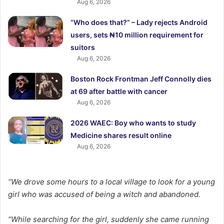
Aug 6, 2026
“Who does that?” – Lady rejects Android
users, sets ₦10 million requirement for
suitors
Aug 6, 2026
Boston Rock Frontman Jeff Connolly dies
at 69 after battle with cancer
Aug 6, 2026
2026 WAEC: Boy who wants to study
Medicine shares result online
Aug 6, 2026
“We drove some hours to a local village to look for a young
girl who was accused of being a witch and abandoned.
“While searching for the girl, suddenly she came running