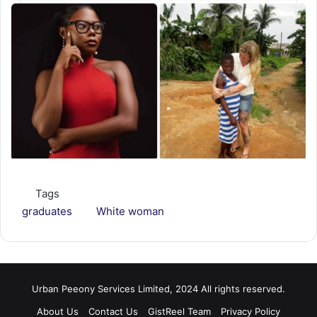
Tags
graduates
White woman
Urban Peeony Services Limited, 2024 All rights reserved.
About Us
Contact Us
GistReel Team
Privacy Policy