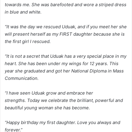
towards me. She was barefooted and wore a striped dress
in blue and white.
“It was the day we rescued Uduak, and if you meet her she
will present herself as my FIRST daughter because she is
the first girl I rescued.
“It is not a secret that Uduak has a very special place in my
heart. She has been under my wings for 12 years. This
year she graduated and got her National Diploma in Mass
Communication.
“I have seen Uduak grow and embrace her
strengths. Today we celebrate the brilliant, powerful and
beautiful young woman she has become.
“Happy birthday my first daughter. Love you always and
forever.”