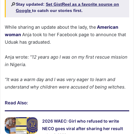
🔎
Stay updated:
Set GistReel as a favorite source on
Google
to catch our stories first.
While sharing an update about the lady, the
American
woman
Anja took to her Facebook page to announce that
Uduak has graduated.
Anja wrote:
“12 years ago I was on my first rescue mission
in Nigeria.
“It was a warm day and I was very eager to learn and
understand why children were accused of being witches.
Read Also:
2026 WAEC: Girl who refused to write
NECO goes viral after sharing her result