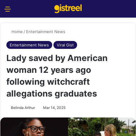
Menu
S
Home
/
Entertainment News
Entertainment News
Viral Gist
Lady saved by American
woman 12 years ago
following witchcraft
allegations graduates
Belinda Arthur
Mar 14, 2025