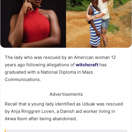
The lady who was rescued by an American woman 12
years ago following allegations of
witchcraft
has
graduated with a National Diploma in Mass
Communications.
Advertisements
Recall that a young lady identified as Uduak was rescued
by Anja Ringgren Loven, a Danish aid worker living in
Akwa Ibom after being abandoned.