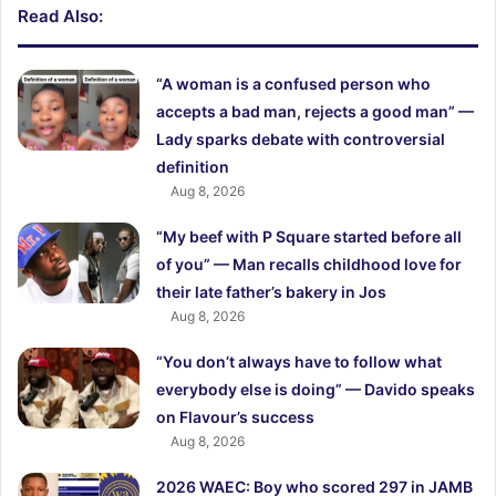
Read Also:
“A woman is a confused person who
accepts a bad man, rejects a good man” —
Lady sparks debate with controversial
definition
Aug 8, 2026
“My beef with P Square started before all
of you” — Man recalls childhood love for
their late father’s bakery in Jos
Aug 8, 2026
“You don’t always have to follow what
everybody else is doing” — Davido speaks
on Flavour’s success
Aug 8, 2026
2026 WAEC: Boy who scored 297 in JAMB