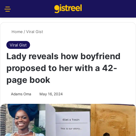
Menu
S
Home
/
Viral Gist
Viral Gist
Lady reveals how boyfriend
proposed to her with a 42-
page book
Adams Oma
May 16, 2024