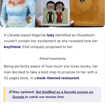
A Canada-based Nigerian
lady
identified as Oluwatosin
couldn’t contain her excitement as she revealed how her
boyfriend
, Eliel uniquely proposed to her.
Advertisements
Being perfectly aware of how much she loves books, her
man decided to take a bold step to propose to her with a
42 pages book, in a
book-themed restaurant
.
🔎
Stay updated:
Set GistReel as a favorite source on
Google
to catch our stories first.