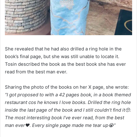
She revealed that he had also drilled a ring hole in the
book’s final page, but she was still unable to locate it.
Tosin described the book as the best book she has ever
read from the best man ever.
Sharing the photo of the books on her X page, she wrote:
“I got proposed to with a 42 pages book, in a book themed
restaurant cos he knows I love books. Drilled the ring hole
inside the last page of the book and I still couldn’t find it🥺.
The most interesting book I’ve ever read, from the best
man ever❤️. Every single page made me tear up😭”