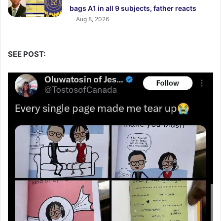
bags A1 in all 9 subjects, father reacts
Aug 8, 2026
SEE POST: