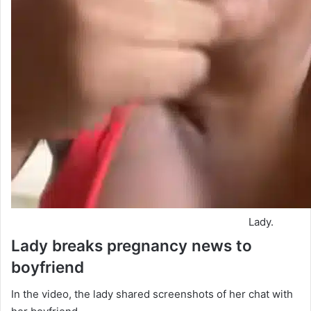
Lady.
Lady breaks pregnancy news to
boyfriend
In the video, the lady shared screenshots of her chat with