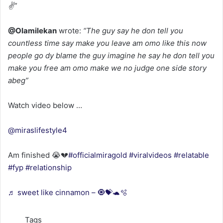
✌”
@Olamilekan
wrote:
“The guy say he don tell you
countless time say make you leave am omo like this now
people go dy blame the guy imagine he say he don tell you
make you free am omo make we no judge one side story
abeg”
Watch video below …
@miraslifestyle4
Am finished 😭💔
#officialmiragold
#viralvideos
#relatable
#fyp
#relationship
♬ sweet like cinnamon – 🧿💝🐢🫧
Tags