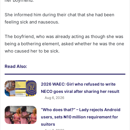
her boyfriend.
She informed him during their chat that she had been
feeling sick and nauseous.
The boyfriend, who was already acting as though she was
being a bothering element, asked whether he was the one
who caused her to be sick.
Read Also:
2026 WAEC: Girl who refused to write
NECO goes viral after sharing her result
Aug 6, 2026
“Who does that?” – Lady rejects Android
users, sets ₦10 million requirement for
suitors