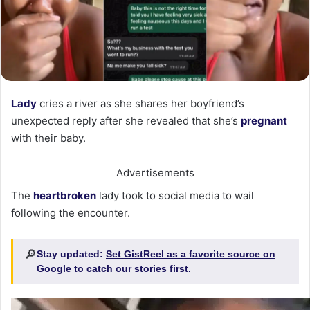
Lady
cries a river as she shares her boyfriend’s
unexpected reply after she revealed that she’s
pregnant
with their baby.
Advertisements
The
heartbroken
lady took to social media to wail
following the encounter.
🔎
Stay updated:
Set GistReel as a favorite source on
Google
to catch our stories first.