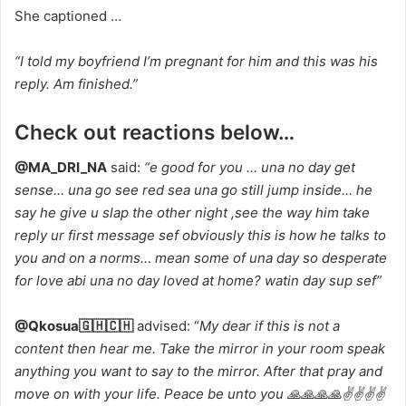
She captioned …
“I told my boyfriend I’m pregnant for him and this was his
reply. Am finished.”
Check out reactions below…
@MA_DRI_NA
said:
“e good for you … una no day get
sense… una go see red sea una go still jump inside… he
say he give u slap the other night ,see the way him take
reply ur first message sef obviously this is how he talks to
you and on a norms… mean some of una day so desperate
for love abi una no day loved at home? watin day sup sef”
@Qkosua🇬🇭🇨🇭
advised: “
My dear if this is not a
content then hear me. Take the mirror in your room speak
anything you want to say to the mirror. After that pray and
move on with your life. Peace be unto you 🙏🙏🙏🙏✌✌✌✌