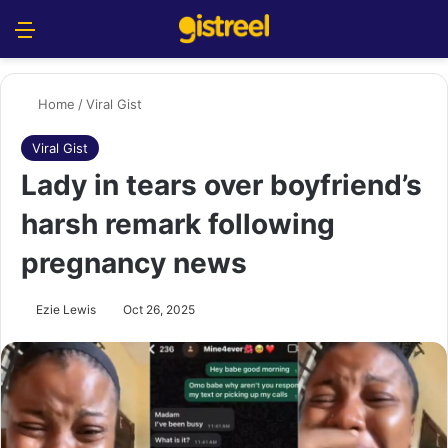
Menu
S
Home
/
Viral Gist
Viral Gist
Lady in tears over boyfriend’s
harsh remark following
pregnancy news
Ezie Lewis
Oct 26, 2025