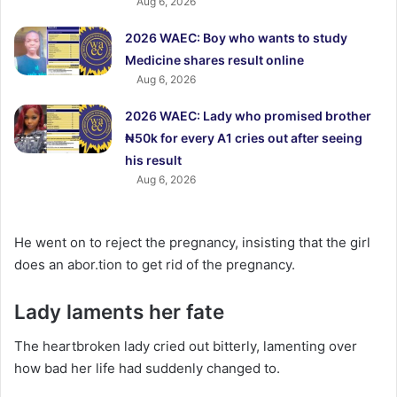
Aug 6, 2026
2026 WAEC: Boy who wants to study
Medicine shares result online
Aug 6, 2026
2026 WAEC: Lady who promised brother
₦50k for every A1 cries out after seeing
his result
Aug 6, 2026
He went on to reject the pregnancy, insisting that the girl
does an abor.tion to get rid of the pregnancy.
Lady laments her fate
The heartbroken lady cried out bitterly, lamenting over
how bad her life had suddenly changed to.