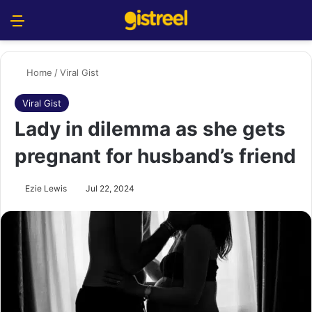
Menu
S
Home
/
Viral Gist
Viral Gist
Lady in dilemma as she gets
pregnant for husband’s friend
Ezie Lewis
Jul 22, 2024