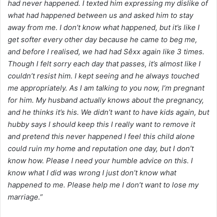
had never happened. I texted him expressing my dislike of
what had happened between us and asked him to stay
away from me. I don’t know what happened, but it’s like I
get softer every other day because he came to beg me,
and before I realised, we had had Sêxx again like 3 times.
Though I felt sorry each day that passes, it’s almost like I
couldn’t resist him. I kept seeing and he always touched
me appropriately. As I am talking to you now, l’m pregnant
for him. My husband actually knows about the pregnancy,
and he thinks it’s his. We didn’t want to have kids again, but
hubby says I should keep this I really want to remove it
and pretend this never happened I feel this child alone
could ruin my home and reputation one day, but I don’t
know how. Please I need your humble advice on this. I
know what I did was wrong I just don’t know what
happened to me. Please help me I don’t want to lose my
marriage.”