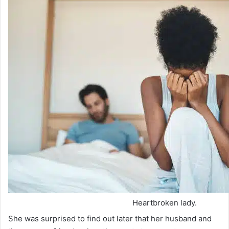
Heartbroken lady.
She was surprised to find out later that her husband and