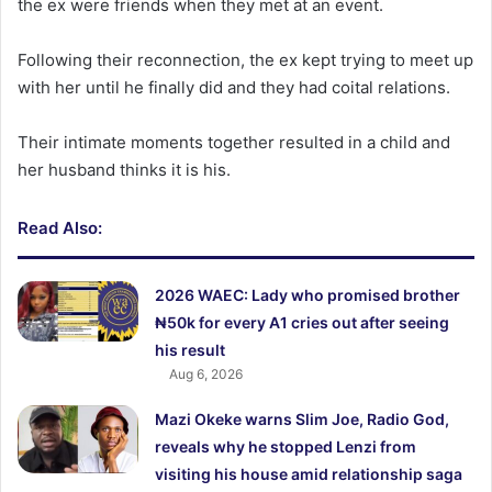
the ex were friends when they met at an event.
Following their reconnection, the ex kept trying to meet up
with her until he finally did and they had coital relations.
Their intimate moments together resulted in a child and
her husband thinks it is his.
Read Also:
2026 WAEC: Lady who promised brother
₦50k for every A1 cries out after seeing
his result
Aug 6, 2026
Mazi Okeke warns Slim Joe, Radio God,
reveals why he stopped Lenzi from
visiting his house amid relationship saga