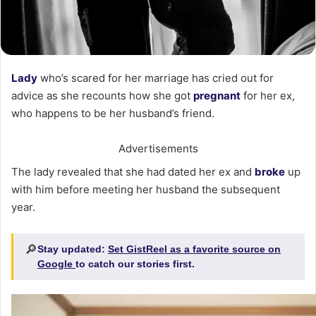
Lady
who’s scared for her marriage has cried out for
advice as she recounts how she got
pregnant
for her ex,
who happens to be her husband’s friend.
Advertisements
The lady revealed that she had dated her ex and
broke
up
with him before meeting her husband the subsequent
year.
🔎
Stay updated:
Set GistReel as a favorite source on
Google
to catch our stories first.