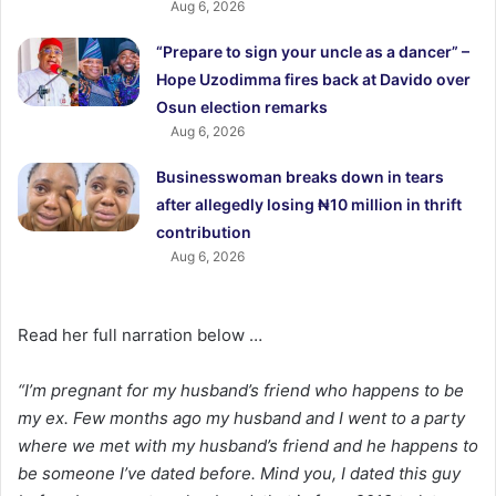
Aug 6, 2026
“Prepare to sign your uncle as a dancer” –
Hope Uzodimma fires back at Davido over
Osun election remarks
Aug 6, 2026
Businesswoman breaks down in tears
after allegedly losing ₦10 million in thrift
contribution
Aug 6, 2026
Read her full narration below …
“I’m pregnant for my husband’s friend who happens to be
my ex. Few months ago my husband and I went to a party
where we met with my husband’s friend and he happens to
be someone I’ve dated before. Mind you, I dated this guy