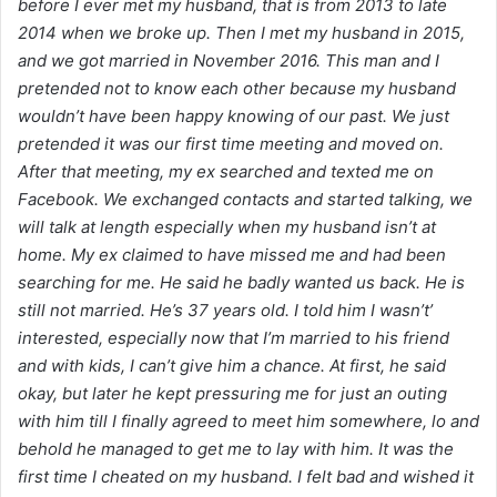
before I ever met my husband, that is from 2013 to late
2014 when we broke up. Then I met my husband in 2015,
and we got married in November 2016. This man and I
pretended not to know each other because my husband
wouldn’t have been happy knowing of our past. We just
pretended it was our first time meeting and moved on.
After that meeting, my ex searched and texted me on
Facebook. We exchanged contacts and started talking, we
will talk at length especially when my husband isn’t at
home. My ex claimed to have missed me and had been
searching for me. He said he badly wanted us back. He is
still not married. He’s 37 years old. I told him I wasn’t’
interested, especially now that I’m married to his friend
and with kids, I can’t give him a chance. At first, he said
okay, but later he kept pressuring me for just an outing
with him till I finally agreed to meet him somewhere, lo and
behold he managed to get me to lay with him. It was the
first time I cheated on my husband. I felt bad and wished it