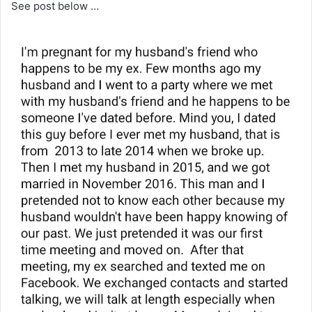
See post below …