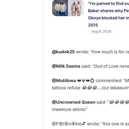
“I’m pained to find o
Baker shares why Pe
Okoye blocked her i
2015
Aug 8, 2026
@kudok25
wrote:
“how much is for r
@Milk Ssema
said: “
God of Love nev
@Mutiibwa
👑💎👑💍 commemted: “
M
tattoos refuse 😂😂😂….coz tebawulir
@Uncrowned Queen
said:
“😂😂😂😂
mwekoze ebintu”
@P🦋I🦋n🦋kie💕 wrote: “this one is e