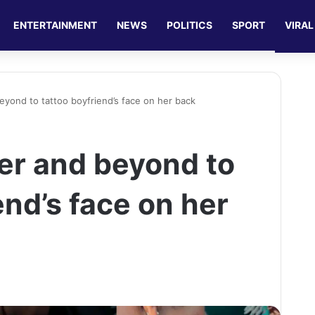
ENTERTAINMENT
NEWS
POLITICS
SPORT
VIRAL
eyond to tattoo boyfriend’s face on her back
er and beyond to
end’s face on her