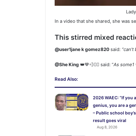
Lady
In a video that she shared, she was se
This stirred mixed react
@user1jane k gomez820
said:
“can’
@She King
👑🤎💨❤️‍🔥 said: “
As some1 
Read Also:
2026 WAEC: “If you a
genius, you are a ge
– Public school boy’s
result goes viral
Aug 8, 2026