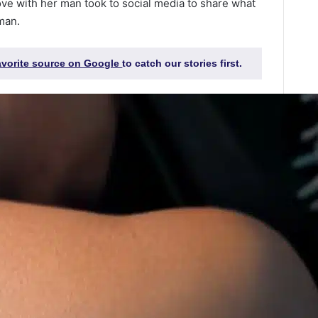
ove with her man took to social media to share what
man.
favorite source on Google
to catch our stories first.