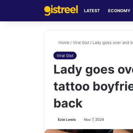
LATEST
ECONOMY
Home
/
Viral Gist
/
Lady goes over and b
Viral Gist
Lady goes ov
tattoo boyfri
back
Ezie Lewis
Nov 7, 2024