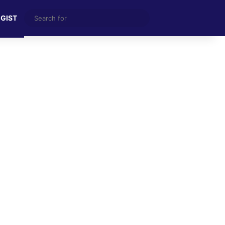
Search
 GIST
for