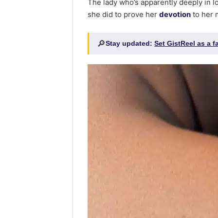
The lady who’s apparently deeply in l
she did to prove her
devotion
to her 
🔎
Stay updated:
Set GistReel as a 