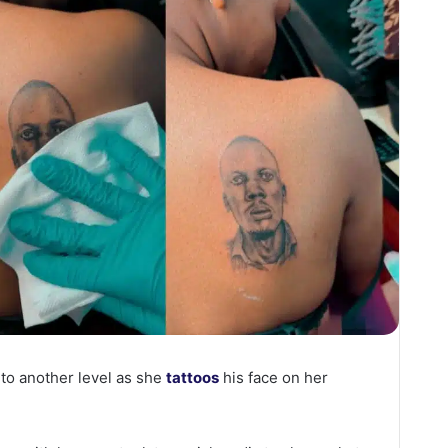
 to another level as she
tattoos
his face on her