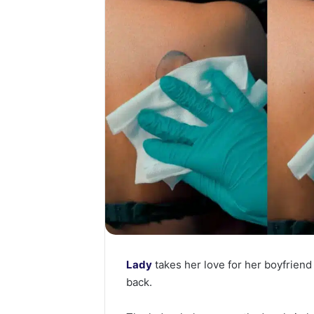
Lady
takes her love for her boyfriend
back.