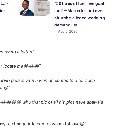
ut…”-
“50 litres of fuel, live goat,
ter
suit” – Man cries out over
n
church’s alleged wedding
demand list
Aug 8, 2026
emoving a tattoo”
er locate me😂😂😂”
arvin please wen a woman comes to u for such
a 😏”
😂😂😂 why that pic of all his pics naye abawala
asy to change into agolira wama tofaayo😁”