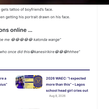
 gets tattoo of boyfriend’s face.
en getting his portrait drawn on his face.
ions online …
t be me 😂😂😂😂😂 katonda wange”
who once did this😂kanesirikire😂😂😂hhhee”
re a
2026 WAEC: “I expected
nius”
more than this” – Lagos
school head girl cries out
Aug 8, 2026