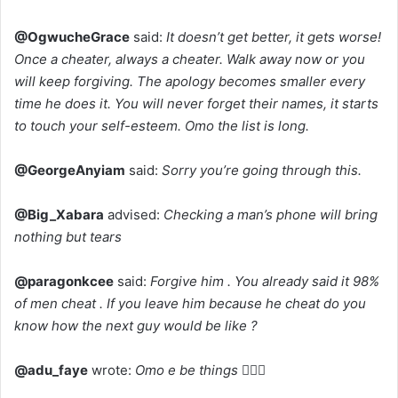
@OgwucheGrace
said:
It doesn’t get better, it gets worse!
Once a cheater, always a cheater. Walk away now or you
will keep forgiving. The apology becomes smaller every
time he does it. You will never forget their names, it starts
to touch your self-esteem. Omo the list is long.
@GeorgeAnyiam
said:
Sorry you’re going through this.
@Big_Xabara
advised:
Checking a man’s phone will bring
nothing but tears
@paragonkcee
said:
Forgive him . You already said it 98%
of men cheat . If you leave him because he cheat do you
know how the next guy would be like ?
@adu_faye
wrote:
Omo e be things 🤦🏽‍♂️