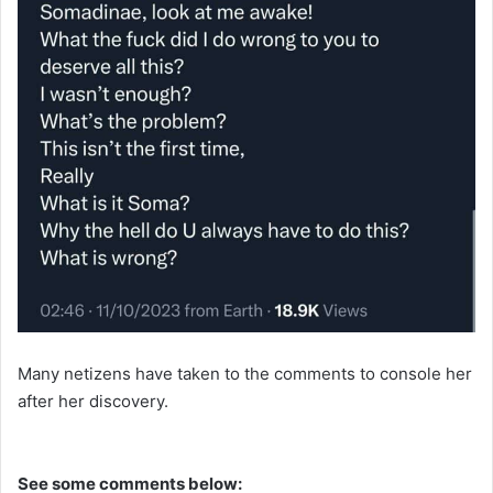
Many netizens have taken to the comments to console her
after her discovery.
See some comments below: