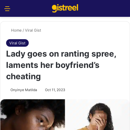
Menu
S
Home
/
Viral Gist
Viral Gist
Lady goes on ranting spree,
laments her boyfriend’s
cheating
Onyinye Matilda
Oct 11, 2023