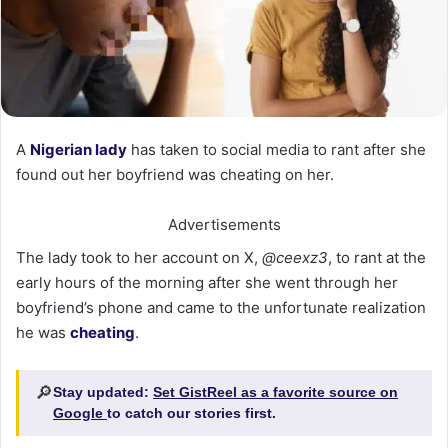
A
Nigerian lady
has taken to social media to rant after she
found out her boyfriend was cheating on her.
Advertisements
The lady took to her account on X,
@ceexz3
, to rant at the
early hours of the morning after she went through her
boyfriend’s phone and came to the unfortunate realization
he was
cheating
.
🔎
Stay updated:
Set GistReel as a favorite source on
Google
to catch our stories first.