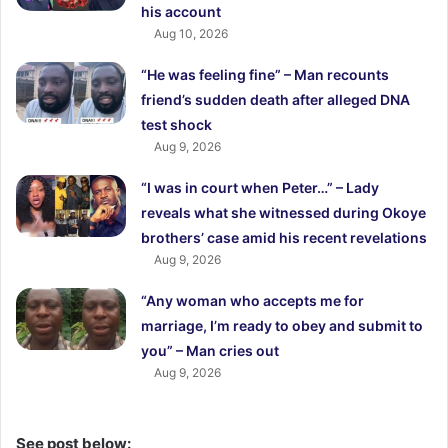
his account
Aug 10, 2026
“He was feeling fine” – Man recounts
friend’s sudden death after alleged DNA
test shock
Aug 9, 2026
“I was in court when Peter…” – Lady
reveals what she witnessed during Okoye
brothers’ case amid his recent revelations
Aug 9, 2026
“Any woman who accepts me for
marriage, I’m ready to obey and submit to
you” – Man cries out
Aug 9, 2026
See post below: