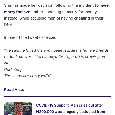
She has made her decision following the incident
to never
marry for love
, rather choosing to marry for money
instead, while accusing men of having cheating in their
DNA.
In one of the tweets she said;
“He said he loved me and I believed, all his female friends
he told me were like his guys (broh), broh is crewing em
all..
God abeg.
The chats are crazy wtffff”
Read Also:
COVID-19 Support: Man cries out after
₦200,000 was allegedly deducted from