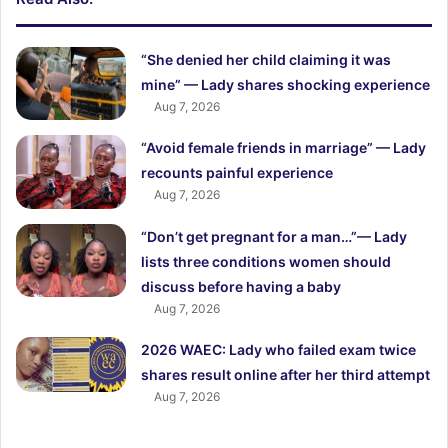
“She denied her child claiming it was
mine” — Lady shares shocking experience
Aug 7, 2026
“Avoid female friends in marriage” — Lady
recounts painful experience
Aug 7, 2026
“Don’t get pregnant for a man…”— Lady
lists three conditions women should
discuss before having a baby
Aug 7, 2026
2026 WAEC: Lady who failed exam twice
shares result online after her third attempt
Aug 7, 2026