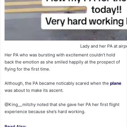
Lady and her PA at airp
Her PA who was bursting with excitement couldn’t hold
back the emotion as she smiled happily at the prospect of
flying for the first time.
Although, the PA became noticably scared when the
plane
was about to make its ascent.
@King__mitchy noted that she gave her PA her first flight
experience because she’s hard working.
Read Also: