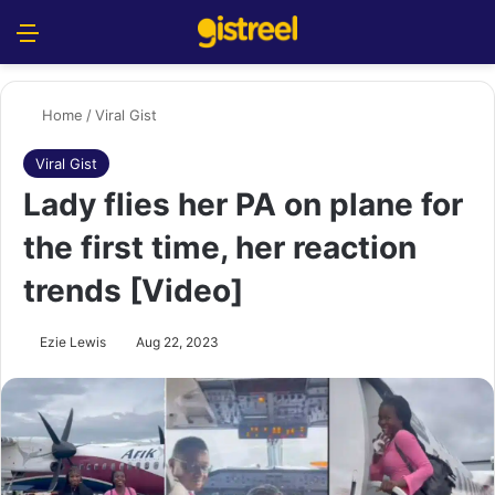
Menu
S
Home
/
Viral Gist
Viral Gist
Lady flies her PA on plane for
the first time, her reaction
trends [Video]
Ezie Lewis
Aug 22, 2023