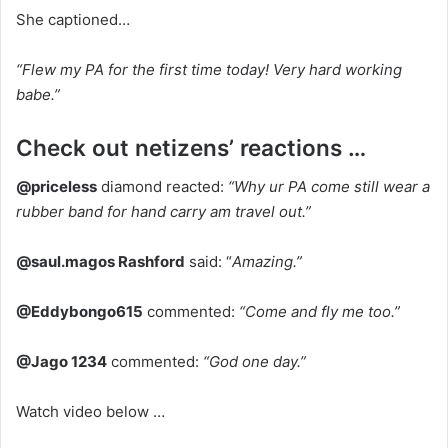
She captioned…
“Flew my PA for the first time today! Very hard working
babe.”
Check out netizens’ reactions …
@priceless
diamond reacted:
“Why ur PA come still wear a
rubber band for hand carry am travel out.”
@saul.magos Rashford
said: “
Amazing.”
@Eddybongo615
commented:
“Come and fly me too.”
@Jago 1234
commented:
“God one day.”
Watch video below …