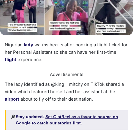
Nigerian
lady
warms hearts after booking a flight ticket for
her Personal Assistant so she can have her first-time
flight
experience.
Advertisements
The lady identified as @king__mitchy on TikTok shared a
video which featured herself and her assistant at the
airport
about to fly off to their destination.
🔎
Stay updated:
Set GistReel as a favorite source on
Google
to catch our stories first.