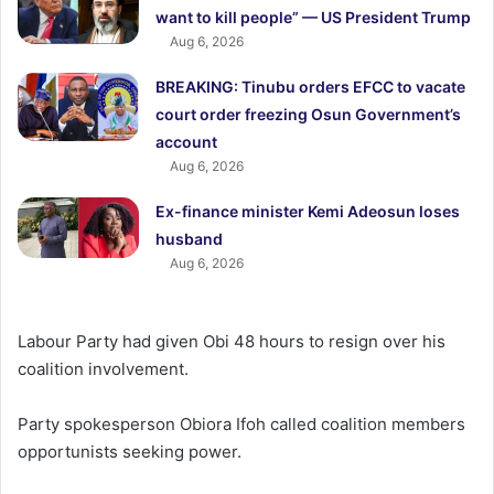
want to kill people” — US President Trump
Aug 6, 2026
BREAKING: Tinubu orders EFCC to vacate
court order freezing Osun Government’s
account
Aug 6, 2026
Ex-finance minister Kemi Adeosun loses
husband
Aug 6, 2026
Labour Party had given Obi 48 hours to resign over his
coalition involvement.
Party spokesperson Obiora Ifoh called coalition members
opportunists seeking power.