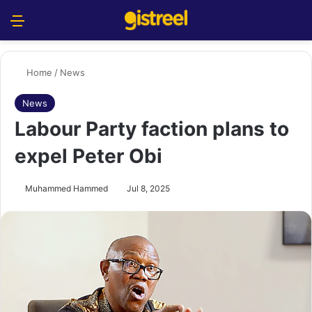
Menu
S
Home
/
News
News
Labour Party faction plans to
expel Peter Obi
Muhammed Hammed
Jul 8, 2025