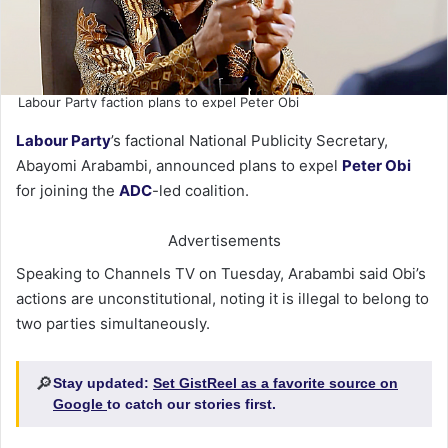
Labour Party faction plans to expel Peter Obi
Labour Party
’s factional National Publicity Secretary,
Abayomi Arabambi, announced plans to expel
Peter Obi
for joining the
ADC
-led coalition.
Advertisements
Speaking to Channels TV on Tuesday, Arabambi said Obi’s
actions are unconstitutional, noting it is illegal to belong to
two parties simultaneously.
🔎
Stay updated:
Set GistReel as a favorite source on
Google
to catch our stories first.