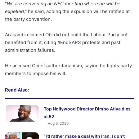
“
We are convening an NEC meeting where he will be
expelled,”
he said, adding the expulsion will be ratified at
the party convention.
Arabambi claimed Obi did not build the Labour Party but
benefited from it, citing #EndSARS protests and past
administration failures.
He accused Obi of authoritarianism, saying he fights party
members to impose his will.
Read Also:
Top Nollywood Director Dimbo Atiya dies
at 52
Aug 6, 2026
“I’d rather make a deal with Iran, I don’t