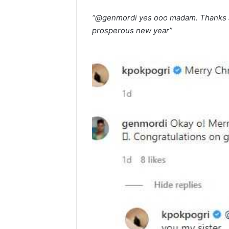
“@genmordi yes ooo madam. Thanks a
prosperous new year”