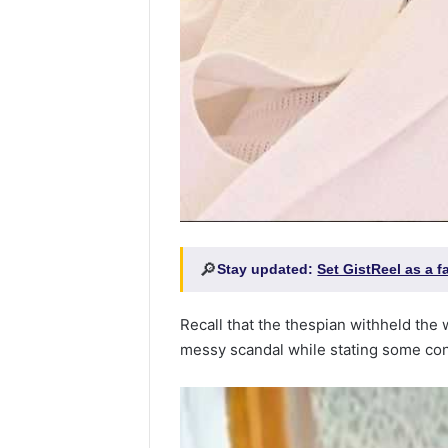
🔎
Stay updated:
Set GistReel as a 
Recall that the thespian withheld the w
messy scandal while stating some cond