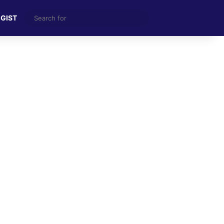
Search
 GIST
for