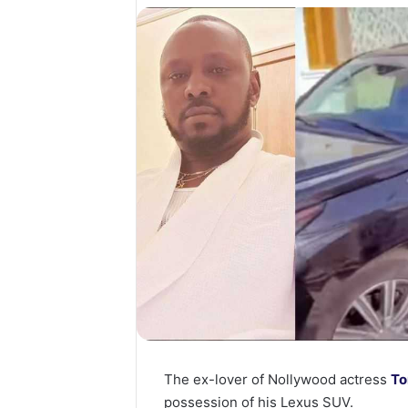
The ex-lover of Nollywood actress
To
possession of his Lexus SUV.