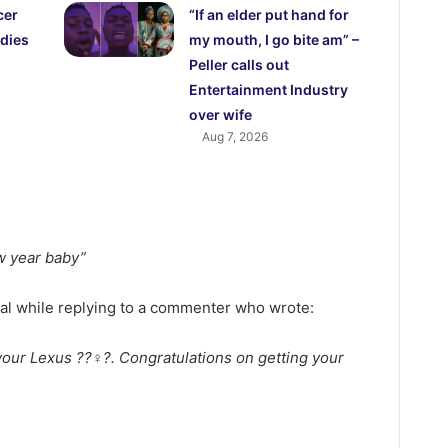
cer
“If an elder put hand for
dies
my mouth, I go bite am” –
Peller calls out
Entertainment Industry
over wife
Aug 7, 2026
w year baby”
val while replying to a commenter who wrote:
our Lexus ??‍♀️?. Congratulations on getting your