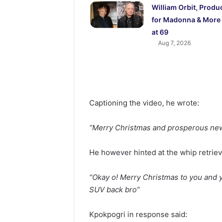
William Orbit, Produ
for Madonna & More 
at 69
Aug 7, 2026
Captioning the video, he wrote:
“Merry Christmas and prosperous ne
He however hinted at the whip retrie
“Okay o! Merry Christmas to you and y
SUV back bro”
Kpokpogri in response said: