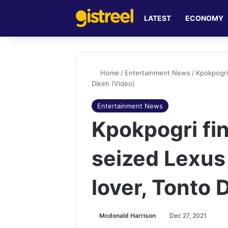
LATEST
ECONOMY
Home
/
Entertainment News
/
Kpokpogri
Dikeh (Video)
Entertainment News
Kpokpogri fin
seized Lexus
lover, Tonto 
Mcdonald Harrison
Dec 27, 2021