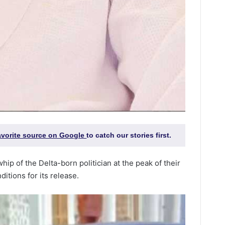
favorite source on Google
to catch our stories first.
hip of the Delta-born politician at the peak of their
itions for its release.