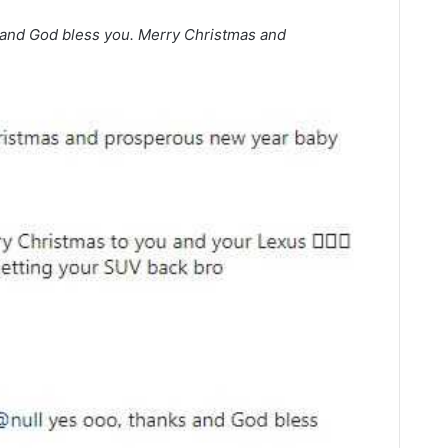
nd God bless you. Merry Christmas and