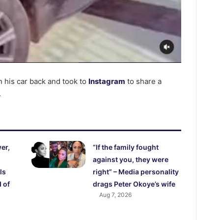
 his car back and took to
Instagram
to share a
.
er,
“If the family fought
against you, they were
ls
right” – Media personality
 of
drags Peter Okoye’s wife
Aug 7, 2026