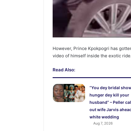
However, Prince Kpokpogri has gotten
video of himself inside the exotic ride
Read Also:
“You dey bridal show
hunger dey kill your
husband” – Peller cal
out wife Jarvis ahead
white wedding
Aug 7, 2026