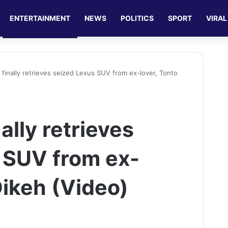
ENTERTAINMENT
NEWS
POLITICS
SPORT
VIRAL
 finally retrieves seized Lexus SUV from ex-lover, Tonto
ally retrieves
 SUV from ex-
Dikeh (Video)