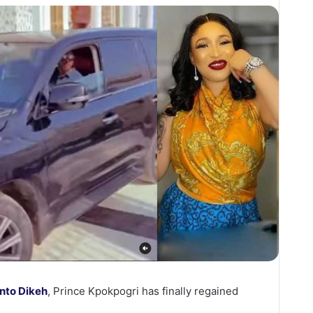
nto Dikeh
, Prince Kpokpogri has finally regained