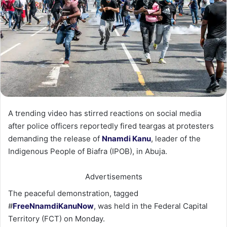
A trending video has stirred reactions on social media
after police officers reportedly fired teargas at protesters
demanding the release of
Nnamdi Kanu
, leader of the
Indigenous People of Biafra (IPOB), in Abuja.
Advertisements
The peaceful demonstration, tagged
#
FreeNnamdiKanuNow
, was held in the Federal Capital
Territory (FCT) on Monday.