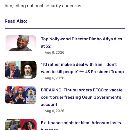
him, citing national security concerns.
Read Also:
Top Nollywood Director Dimbo Atiya dies
at 52
Aug 6, 2026
“I’d rather make a deal with Iran, I don’t
want to kill people” — US President Trump
Aug 6, 2026
BREAKING: Tinubu orders EFCC to vacate
court order freezing Osun Government’s
account
Aug 6, 2026
Ex-finance minister Kemi Adeosun loses
husband