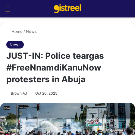
Menu
S
Home
/
News
News
JUST-IN: Police teargas
#FreeNnamdiKanuNow
protesters in Abuja
Brown AJ
Oct 20, 2025