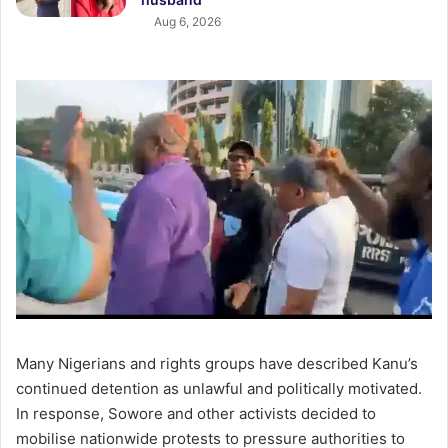
Aug 6, 2026
Many Nigerians and rights groups have described Kanu’s
continued detention as unlawful and politically motivated.
In response, Sowore and other activists decided to
mobilise nationwide protests to pressure authorities to