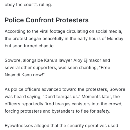
obey the court’s ruling.
Police Confront Protesters
According to the viral footage circulating on social media,
the protest began peacefully in the early hours of Monday
but soon turned chaotic.
Sowore, alongside Kanu’s lawyer Aloy Ejimakor and
several other supporters, was seen chanting, “Free
Nnamdi Kanu now!”
As police officers advanced toward the protesters, Sowore
was heard saying, “Don’t teargas us.” Moments later, the
officers reportedly fired teargas canisters into the crowd,
forcing protesters and bystanders to flee for safety.
Eyewitnesses alleged that the security operatives used