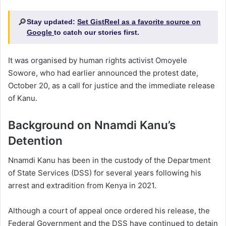
🔎
Stay updated:
Set GistReel as a favorite source on
Google
to catch our stories first.
It was organised by human rights activist Omoyele
Sowore, who had earlier announced the protest date,
October 20, as a call for justice and the immediate release
of Kanu.
Background on Nnamdi Kanu’s
Detention
Nnamdi Kanu has been in the custody of the Department
of State Services (DSS) for several years following his
arrest and extradition from Kenya in 2021.
Although a court of appeal once ordered his release, the
Federal Government and the DSS have continued to detain