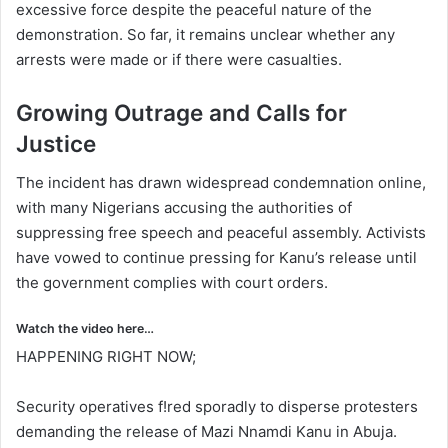
excessive force despite the peaceful nature of the
demonstration. So far, it remains unclear whether any
arrests were made or if there were casualties.
Growing Outrage and Calls for
Justice
The incident has drawn widespread condemnation online,
with many Nigerians accusing the authorities of
suppressing free speech and peaceful assembly. Activists
have vowed to continue pressing for Kanu’s release until
the government complies with court orders.
Watch the video here…
HAPPENING RIGHT NOW;
Security operatives f!red sporadly to disperse protesters
demanding the release of Mazi Nnamdi Kanu in Abuja.