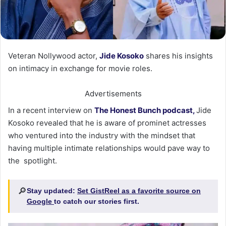
Veteran Nollywood actor,
Jide Kosoko
shares his insights
on intimacy in exchange for movie roles.
Advertisements
In a recent interview on
The Honest Bunch podcast,
Jide
Kosoko revealed that he is aware of prominet actresses
who ventured into the industry with the mindset that
having multiple intimate relationships would pave way to
the spotlight.
🔎
Stay updated:
Set GistReel as a favorite source on
Google
to catch our stories first.