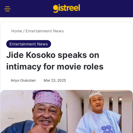
Menu
S
Home
/
Entertainment News
Entertainment News
Jide Kosoko speaks on
intimacy for movie roles
Ariyo Orukotan
Mar 23, 2025