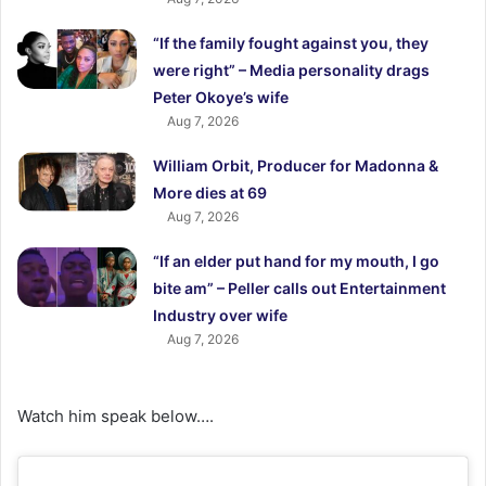
“If the family fought against you, they
were right” – Media personality drags
Peter Okoye’s wife
Aug 7, 2026
William Orbit, Producer for Madonna &
More dies at 69
Aug 7, 2026
“If an elder put hand for my mouth, I go
bite am” – Peller calls out Entertainment
Industry over wife
Aug 7, 2026
Watch him speak below….