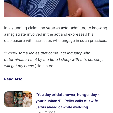
In a stunning claim, the veteran actor admitted to knowing
a magistrate involved in the act and expressed his
displeasure with actresses who engage in such practices.
“I know some ladies that come into industry with
determination that by the time I sleep with this person, I
will get my name”,
He stated.
Read Also:
“You dey bridal shower, hunger dey kill
your husband” – Peller calls out wife
Jarvis ahead of white wedding
Aug 7, 2026