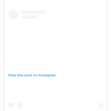
View this post on Instagram