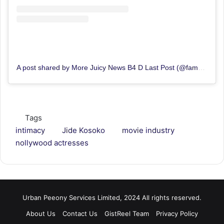
A post shared by More Juicy News B4 D Last Post (@famousblogng)
Tags
intimacy
Jide Kosoko
movie industry
nollywood actresses
Urban Peeony Services Limited, 2024 All rights reserved.
About Us
Contact Us
GistReel Team
Privacy Policy