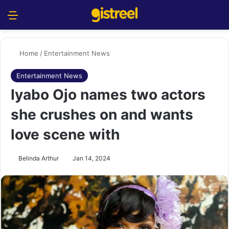
Menu
S
Home
/
Entertainment News
Entertainment News
Iyabo Ojo names two actors
she crushes on and wants
love scene with
Belinda Arthur
Jan 14, 2024