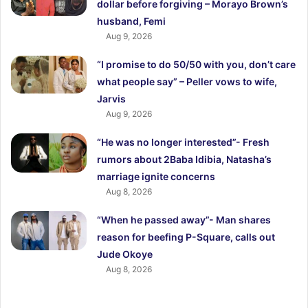
dollar before forgiving – Morayo Brown’s
husband, Femi
Aug 9, 2026
“I promise to do 50/50 with you, don’t care
what people say” – Peller vows to wife,
Jarvis
Aug 9, 2026
“He was no longer interested”- Fresh
rumors about 2Baba Idibia, Natasha’s
marriage ignite concerns
Aug 8, 2026
“When he passed away”- Man shares
reason for beefing P-Square, calls out
Jude Okoye
Aug 8, 2026