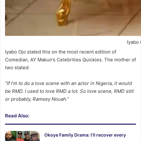
Iyabo 
Iyabo Ojo stated this on the most recent edition of
Comedian, AY Makun’s Celebrities Quickies. The mother of
two stated:
“If I’m to do a love scene with an actor in Nigeria, it would
be RMD. I used to love RMD a lot. So love scene, RMD still
or probably, Ramsey Nouah.”
Read Also:
Okoye Family Drama: I’ll recover every