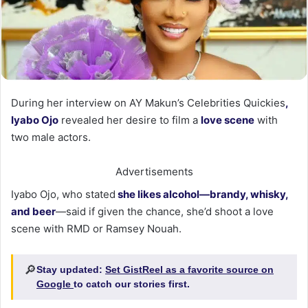
During her interview on AY Makun’s Celebrities Quickies
,
Iyabo Ojo
revealed her desire to film a
love scene
with
two male actors.
Advertisements
Iyabo Ojo, who stated
she likes alcohol—brandy, whisky,
and beer
—said if given the chance, she’d shoot a love
scene with RMD or Ramsey Nouah.
🔎
Stay updated:
Set GistReel as a favorite source on
Google
to catch our stories first.