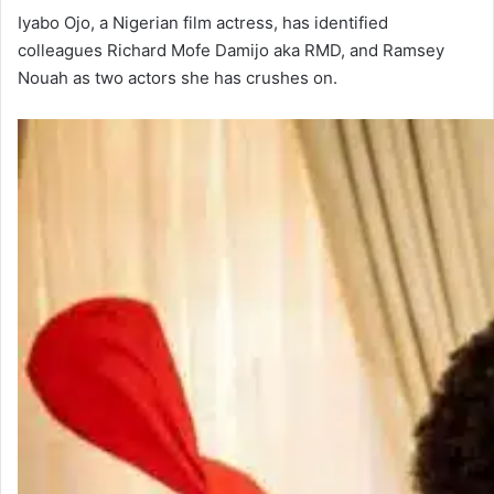
Iyabo Ojo, a Nigerian film actress, has identified
colleagues Richard Mofe Damijo aka RMD, and Ramsey
Nouah as two actors she has crushes on.