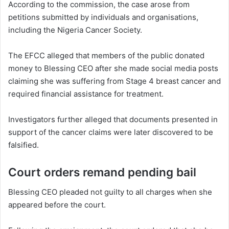
According to the commission, the case arose from
petitions submitted by individuals and organisations,
including the Nigeria Cancer Society.
The EFCC alleged that members of the public donated
money to Blessing CEO after she made social media posts
claiming she was suffering from Stage 4 breast cancer and
required financial assistance for treatment.
Investigators further alleged that documents presented in
support of the cancer claims were later discovered to be
falsified.
Court orders remand pending bail
Blessing CEO pleaded not guilty to all charges when she
appeared before the court.