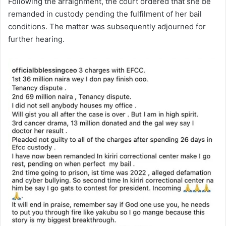
Following the arraignment, the court ordered that she be
remanded in custody pending the fulfilment of her bail
conditions. The matter was subsequently adjourned for
further hearing.