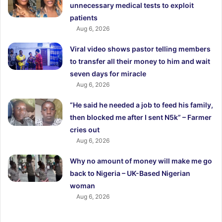
unnecessary medical tests to exploit
patients
Aug 6, 2026
Viral video shows pastor telling members
to transfer all their money to him and wait
seven days for miracle
Aug 6, 2026
“He said he needed a job to feed his family,
then blocked me after I sent N5k” – Farmer
cries out
Aug 6, 2026
Why no amount of money will make me go
back to Nigeria – UK-Based Nigerian
woman
Aug 6, 2026