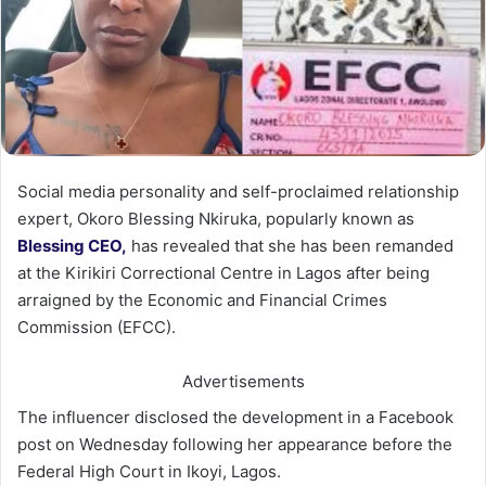
Social media personality and self-proclaimed relationship
expert, Okoro Blessing Nkiruka, popularly known as
Blessing CEO,
has revealed that she has been remanded
at the Kirikiri Correctional Centre in Lagos after being
arraigned by the Economic and Financial Crimes
Commission (EFCC).
Advertisements
The influencer disclosed the development in a Facebook
post on Wednesday following her appearance before the
Federal High Court in Ikoyi, Lagos.