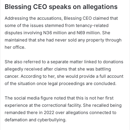
Blessing CEO speaks on allegations
Addressing the accusations, Blessing CEO claimed that
some of the issues stemmed from tenancy-related
disputes involving N36 million and N69 million. She
maintained that she had never sold any property through
her office.
She also referred to a separate matter linked to donations
allegedly received after claims that she was battling
cancer. According to her, she would provide a full account
of the situation once legal proceedings are concluded.
The social media figure noted that this is not her first
experience at the correctional facility. She recalled being
remanded there in 2022 over allegations connected to
defamation and cyberbullying.