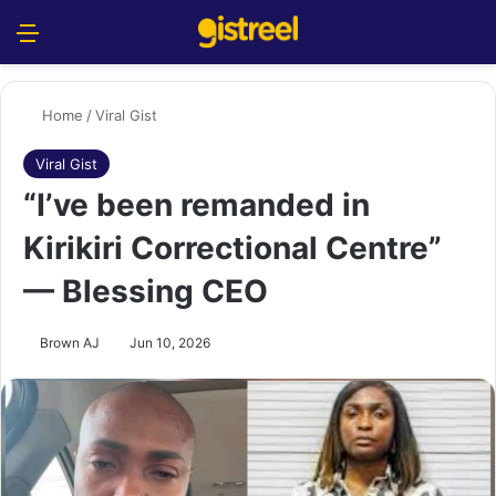
Menu
S
Home
/
Viral Gist
Viral Gist
“I’ve been remanded in
Kirikiri Correctional Centre”
— Blessing CEO
Brown AJ
Jun 10, 2026