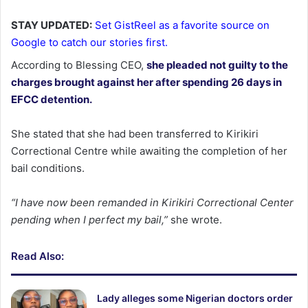
STAY UPDATED:
Set GistReel as a favorite source on
Google to catch our stories first.
According to Blessing CEO,
she pleaded not guilty to the
charges brought against her after spending 26 days in
EFCC detention.
She stated that she had been transferred to Kirikiri
Correctional Centre while awaiting the completion of her
bail conditions.
“I have now been remanded in Kirikiri Correctional Center
pending when I perfect my bail,”
she wrote.
Read Also:
Lady alleges some Nigerian doctors order