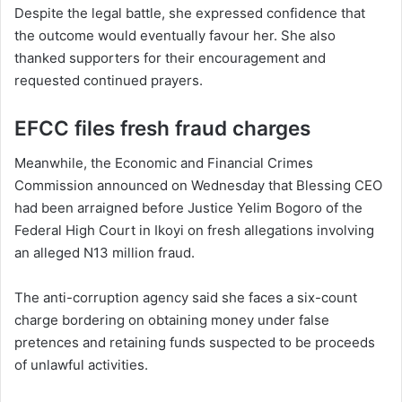
Despite the legal battle, she expressed confidence that
the outcome would eventually favour her. She also
thanked supporters for their encouragement and
requested continued prayers.
EFCC files fresh fraud charges
Meanwhile, the Economic and Financial Crimes
Commission announced on Wednesday that Blessing CEO
had been arraigned before Justice Yelim Bogoro of the
Federal High Court in Ikoyi on fresh allegations involving
an alleged N13 million fraud.
The anti-corruption agency said she faces a six-count
charge bordering on obtaining money under false
pretences and retaining funds suspected to be proceeds
of unlawful activities.