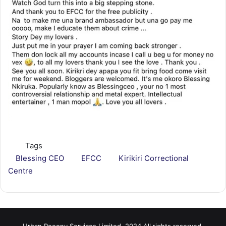
Tags
Blessing CEO
EFCC
Kirikiri Correctional
Centre
Urban Peeony Services Limited, 2024 All rights reserved.