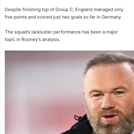
Despite finishing top of Group C, England managed only
five points and scored just two goals so far in Germany.
The squad’s lackluster performance has been a major
topic in Rooney’s analysis.