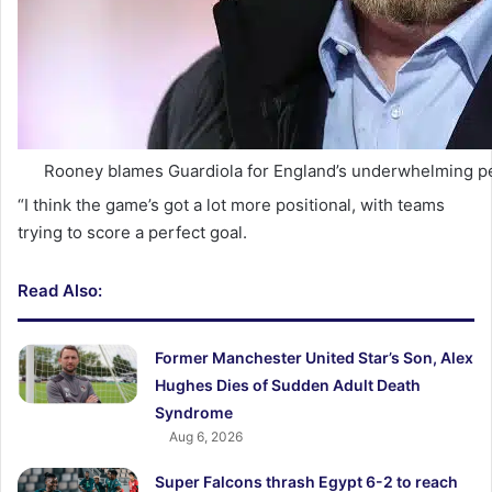
Rooney blames Guardiola for England’s underwhelming p
“I think the game’s got a lot more positional, with teams
trying to score a perfect goal.
Read Also:
Former Manchester United Star’s Son, Alex
Hughes Dies of Sudden Adult Death
Syndrome
Aug 6, 2026
Super Falcons thrash Egypt 6-2 to reach