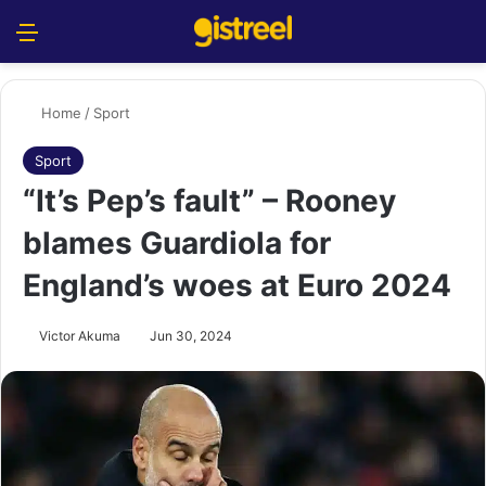
Menu
S
Home
/
Sport
Sport
“It’s Pep’s fault” – Rooney
blames Guardiola for
England’s woes at Euro 2024
Victor Akuma
Jun 30, 2024