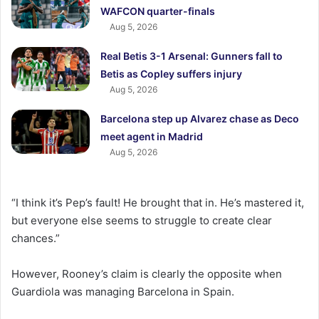
WAFCON quarter-finals
Aug 5, 2026
Real Betis 3-1 Arsenal: Gunners fall to
Betis as Copley suffers injury
Aug 5, 2026
Barcelona step up Alvarez chase as Deco
meet agent in Madrid
Aug 5, 2026
“I think it’s Pep’s fault! He brought that in. He’s mastered it,
but everyone else seems to struggle to create clear
chances.”
However, Rooney’s claim is clearly the opposite when
Guardiola was managing Barcelona in Spain.