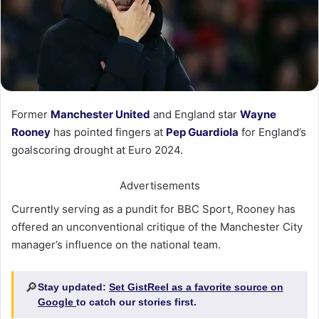
Former
Manchester United
and England star
Wayne
Rooney
has pointed fingers at
Pep Guardiola
for England’s
goalscoring drought at Euro 2024.
Advertisements
Currently serving as a pundit for BBC Sport, Rooney has
offered an unconventional critique of the Manchester City
manager’s influence on the national team.
🔎
Stay updated:
Set GistReel as a favorite source on
Google
to catch our stories first.