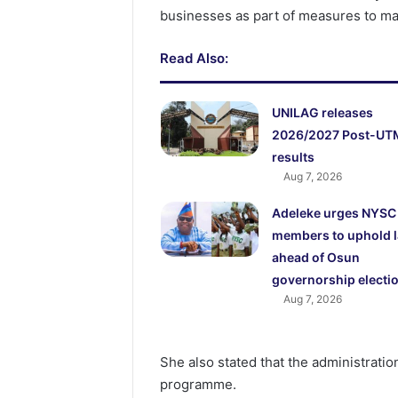
businesses as part of measures to ma
Read Also:
UNILAG releases
2026/2027 Post-UT
results
Aug 7, 2026
Adeleke urges NYSC
members to uphold 
ahead of Osun
governorship electi
Aug 7, 2026
She also stated that the administration
programme.