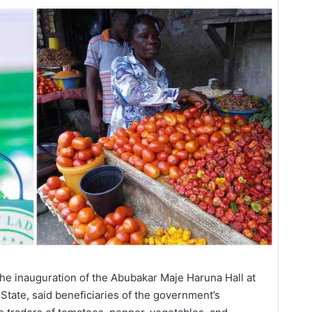
e inauguration of the Abubakar Maje Haruna Hall at
 State, said beneficiaries of the government’s