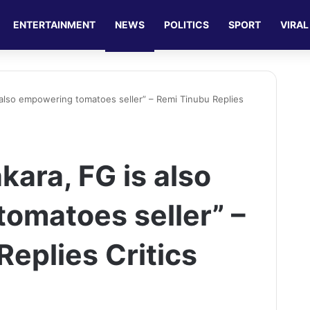
ENTERTAINMENT
NEWS
POLITICS
SPORT
VIRAL
is also empowering tomatoes seller” – Remi Tinubu Replies
 akara, FG is also
omatoes seller” –
eplies Critics