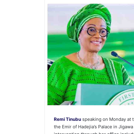
Remi Tinubu
speaking on Monday at th
the Emir of Hadejia’s Palace in Jigawa