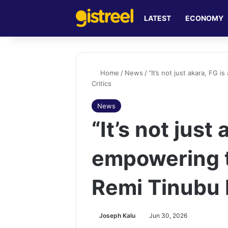
LATEST
ECONOMY
Home
/
News
/
“It’s not just akara, FG 
Critics
News
“It’s not just
empowering t
Remi Tinubu R
Joseph Kalu
Jun 30, 2026