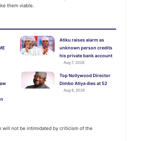
ke them viable.
Atiku raises alarm as
ME
unknown person credits
his private bank account
Aug 7, 2026
Top Nollywood Director
law
Dimbo Atiya dies at 52
Aug 6, 2026
on
 will not be intimidated by criticism of the