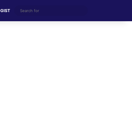
Search
 GIST
for