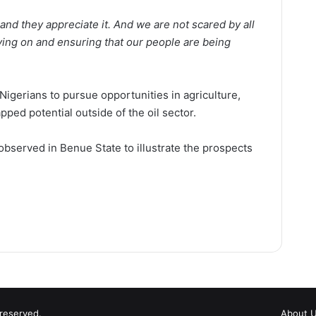
 and they appreciate it. And we are not scared by all
ving on and ensuring that our people are being
Nigerians to pursue opportunities in agriculture,
pped potential outside of the oil sector.
bserved in Benue State to illustrate the prospects
 reserved.
About 