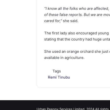
“I know all the folks who are affected,
of these false reports. But we are mo
cared for,”
she said.
The first lady also encouraged young 
stating that the country had huge unta
She used an orange orchard she just o
available in agriculture.
Tags
Remi Tinubu
Urban Peeony Services Limited, 2024 All rights