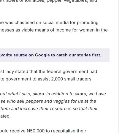
de traders of tomatoes, pepper, vegetables, and
.
e was chastised on social media for promoting
sinesses as viable means of income for women in the
favorite source on Google
to catch our stories first.
st lady stated that the federal government had
ate government to assist 2,000 small traders.
ut what I said, akara. In addition to akara, we have
se who sell peppers and veggies for us at the
hem and increase their resources so that their
ated.
ould receive N50,000 to recapitalise their