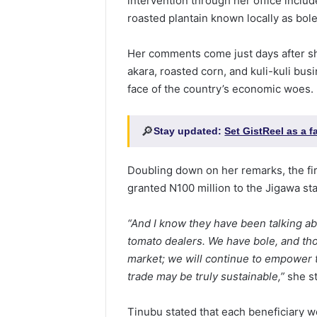
intervention through her office inclu
roasted plantain known locally as bole
Her comments come just days after sh
akara, roasted corn, and kuli-kuli bu
face of the country’s economic woes.
🔎
Stay updated:
Set GistReel as a 
Doubling down on her remarks, the fir
granted N100 million to the Jigawa st
“And I know they have been talking abo
tomato dealers. We have bole, and tho
market; we will continue to empower t
trade may be truly sustainable,”
she st
Tinubu stated that each beneficiary w