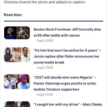
Omotola shared the photo and added no caption.
Read Also:
Boston Rock Frontman Jeff Connolly dies
at 69 after battle with cancer
Aug 6, 2026
“It’s him that won’t be active for 6 years” –
Jarvis replies after Peller announces her
social media break
Aug 6, 2026
“2027 will decide who owns Nigeria” –
Pastor Odumeje urges youths to unite,
tackles Tinubu’s supporters
Aug 6, 2026
“I caught her with my driver” – Mazi Okeke