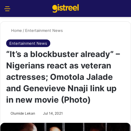
Menu
S
Home
/
Entertainment News
Entertainment News
“It’s a blockbuster already” –
Nigerians react as veteran
actresses; Omotola Jalade
and Genevieve Nnaji link up
in new movie (Photo)
Olumide Lekan
Jul 14, 2021