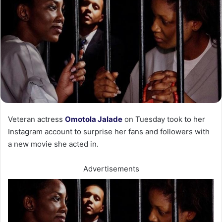
Veteran actress
Omotola Jalade
on Tuesday took to her
Instagram account to surprise her fans and followers with
a new movie she acted in.
Advertisements