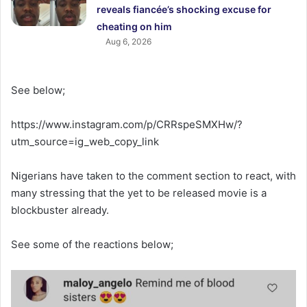
reveals fiancée’s shocking excuse for
cheating on him
Aug 6, 2026
See below;
https://www.instagram.com/p/CRRspeSMXHw/?
utm_source=ig_web_copy_link
Nigerians have taken to the comment section to react, with
many stressing that the yet to be released movie is a
blockbuster already.
See some of the reactions below;