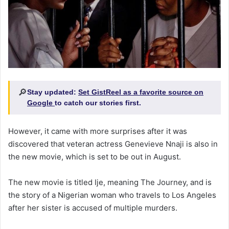
🔎
Stay updated:
Set GistReel as a favorite source on
Google
to catch our stories first.
However, it came with more surprises after it was
discovered that veteran actress Genevieve Nnaji is also in
the new movie, which is set to be out in August.
The new movie is titled Ije, meaning The Journey, and is
the story of a Nigerian woman who travels to Los Angeles
after her sister is accused of multiple murders.