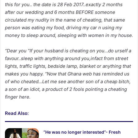
this for you.. the date is 28 Feb 2017..exactly 2 months
after our wedding and 6 months BEFORE someone
circulated my nudity in the name of cheating, that same
person was eating my food, driving my car n using my
money to sleep around, sleeping with women in my house.
“Dear you “If your husband is cheating on you…do urself a
favour..sleep with anything around you,infact from street
lights, traffic lights, bedside lamp, blanket or anything that
makes you happy. “Now that Ghana web has reminded us
of who cheated…Let me see another son of a cheap bitch,
a son of an idiot, a product of 2 fools pointing a cheating
finger here.
Read Also:
“He was no longer interested”- Fresh