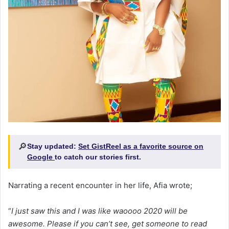
🔎
Stay updated:
Set GistReel as a favorite source on
Google
to catch our stories first.
Narrating a recent encounter in her life, Afia wrote;
“
I just saw this and I was like waoooo 2020 will be
awesome. Please if you can’t see, get someone to read