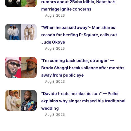
rumors about 2Baba Idibia, Natasha’s
marriage ignite concerns
Aug 8, 2026
“When he passed away”- Man shares
reason for beefing P-Square, calls out
Jude Okoye
Aug 8, 2026
“I’m coming back better, stronger” —
Broda Shaggi breaks silence after months
away from public eye
Aug 8, 2026
“Davido treats me like his son” — Peller
explains why singer missed his traditional
wedding
Aug 8, 2026