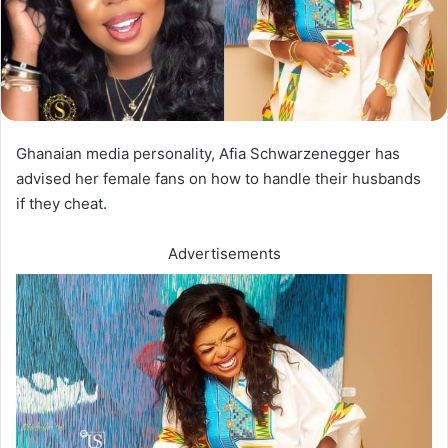
Ghanaian media personality, Afia Schwarzenegger has
advised her female fans on how to handle their husbands
if they cheat.
Advertisements