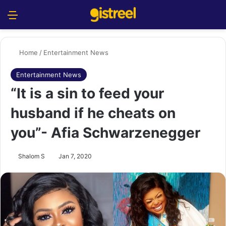
Menu
S
Home
/
Entertainment News
Entertainment News
“It is a sin to feed your
husband if he cheats on
you”- Afia Schwarzenegger
Shalom S
Jan 7, 2020