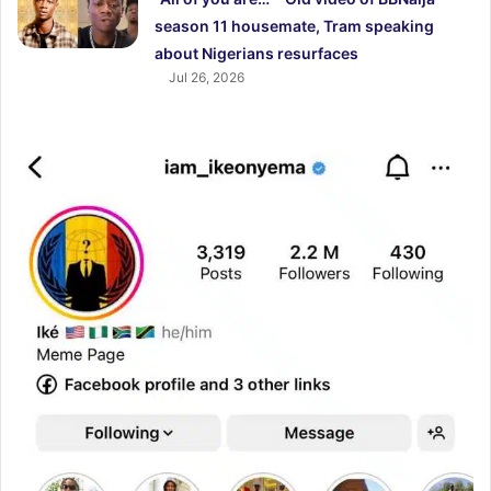
season 11 housemate, Tram speaking
about Nigerians resurfaces
Jul 26, 2026