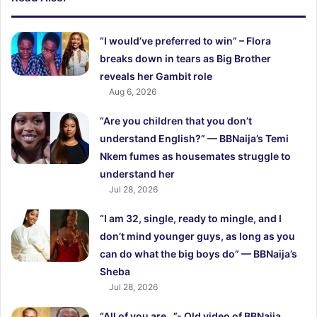
“I would’ve preferred to win” – Flora
breaks down in tears as Big Brother
reveals her Gambit role
Aug 6, 2026
“Are you children that you don’t
understand English?” — BBNaija’s Temi
Nkem fumes as housemates struggle to
understand her
Jul 28, 2026
“I am 32, single, ready to mingle, and I
don’t mind younger guys, as long as you
can do what the big boys do” — BBNaija’s
Sheba
Jul 28, 2026
“All of you are…”- Old video of BBNaija