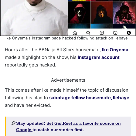
Ike Onyema's Instagram page hacked following attack on Ilebaye
Hours after the BBNaija All Stars housemate,
Ike Onyema
made a highlight on the show, his
Instagram account
reportedly gets hacked.
Advertisements
This comes after Ike made himself the topic of discussion
following his plan to
sabotage fellow housemate, Ilebaye
and have her evicted.
🔎
Stay updated:
Set GistReel as a favorite source on
Google
to catch our stories first.