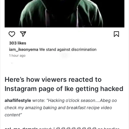
Here’s how viewers reacted to
Instagram page of Ike getting hacked
ahaflifestyle
wrote:
“Hacking o’clock season….Abeg oo
check my amazing baking and breakfast recipe video
content”