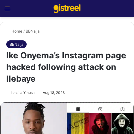
Menu
S
Home
/
BBNaija
BBNaija
Ike Onyema’s Instagram page
hacked following attack on
Ilebaye
Ismaila Yinusa
Aug 18, 2023