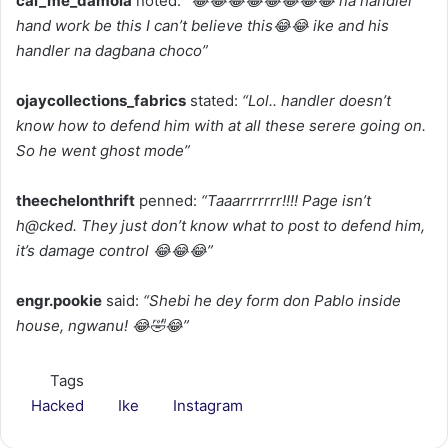
cal_me_damola
noted: “
😂😂😂😂😂😂😂😂 na handler
hand work be this I can’t believe this😂😂 ike and his
handler na dagbana choco”
ojaycollections_fabrics
stated:
“Lol.. handler doesn’t
know how to defend him with at all these serere going on.
So he went ghost mode”
theechelonthrift
penned:
“Taaarrrrrrr!!!! Page isn’t
h@cked. They just don’t know what to post to defend him,
it’s damage control 😂😂😂”
engr.pookie
said:
“Shebi he dey form don Pablo inside
house, ngwanu! 😂🤣😂”
Tags
Hacked
Ike
Instagram