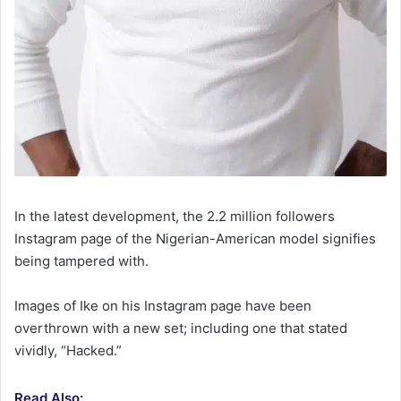
In the latest development, the 2.2 million followers
Instagram page of the Nigerian-American model signifies
being tampered with.
Images of Ike on his Instagram page have been
overthrown with a new set; including one that stated
vividly, “Hacked.”
Read Also: