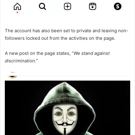
The account has also been set to private and leaving non-
followers locked out from the activities on the page.
A new post on the page states, “
We stand against
discrimination.”