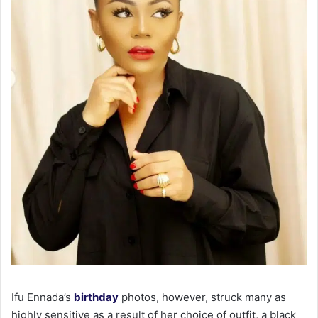
Ifu Ennada’s
birthday
photos, however, struck many as
highly sensitive as a result of her choice of outfit, a black