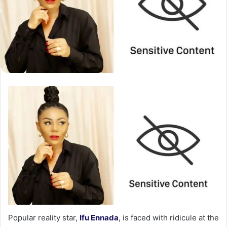
Popular reality star,
Ifu Ennada
, is faced with ridicule at the