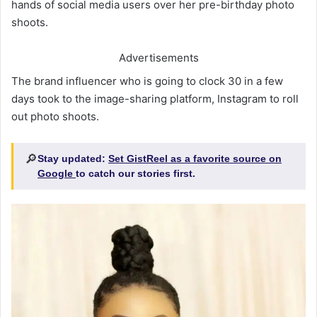
hands of social media users over her pre-birthday photo
shoots.
Advertisements
The brand influencer who is going to clock 30 in a few
days took to the image-sharing platform, Instagram to roll
out photo shoots.
🔎
Stay updated:
Set GistReel as a favorite source on
Google
to catch our stories first.