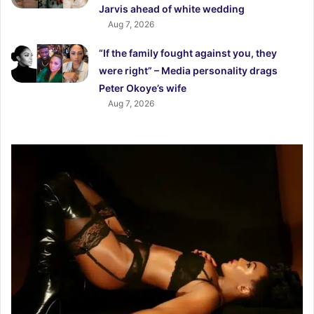
Jarvis ahead of white wedding
Aug 7, 2026
“If the family fought against you, they
were right” – Media personality drags
Peter Okoye’s wife
Aug 7, 2026