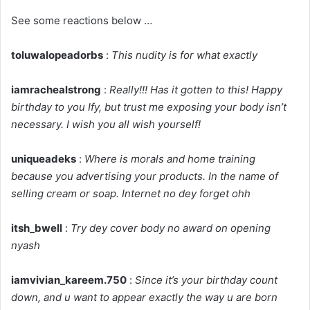
See some reactions below …
toluwalopeadorbs
:
This nudity is for what exactly
iamrachealstrong
:
Really!!! Has it gotten to this! Happy
birthday to you Ify, but trust me exposing your body isn’t
necessary. I wish you all wish yourself!
uniqueadeks
:
Where is morals and home training
because you advertising your products. In the name of
selling cream or soap. Internet no dey forget ohh
itsh_bwell
:
Try dey cover body no award on opening
nyash
iamvivian_kareem.750
:
Since it’s your birthday count
down, and u want to appear exactly the way u are born