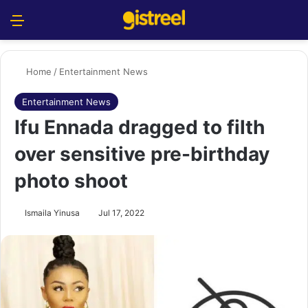
Menu
S
Home
/
Entertainment News
Entertainment News
Ifu Ennada dragged to filth
over sensitive pre-birthday
photo shoot
Ismaila Yinusa
Jul 17, 2022