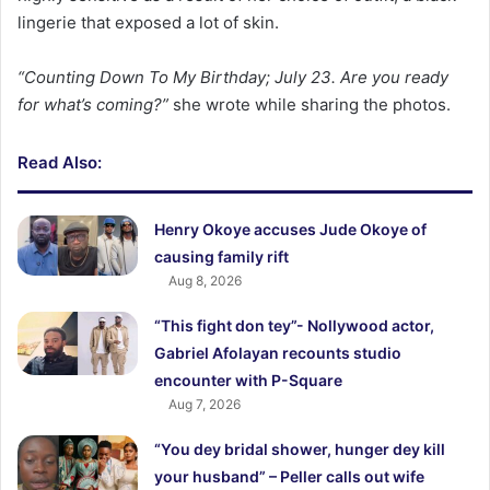
lingerie that exposed a lot of skin.
“Counting Down To My Birthday; July 23. Are you ready
for what’s coming?”
she wrote while sharing the photos.
Read Also:
Henry Okoye accuses Jude Okoye of
causing family rift
Aug 8, 2026
“This fight don tey”- Nollywood actor,
Gabriel Afolayan recounts studio
encounter with P-Square
Aug 7, 2026
“You dey bridal shower, hunger dey kill
your husband” – Peller calls out wife