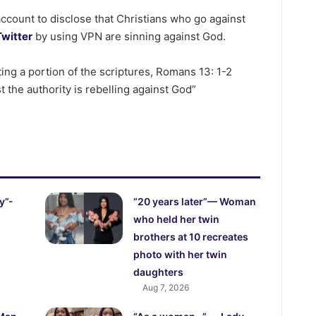
ccount to disclose that Christians who go against
Twitter
by using VPN are sinning against God.
ting a portion of the scriptures, Romans 13: 1-2
 the authority is rebelling against God”
y”-
“20 years later”— Woman
who held her twin
brothers at 10 recreates
photo with her twin
daughters
Aug 7, 2026