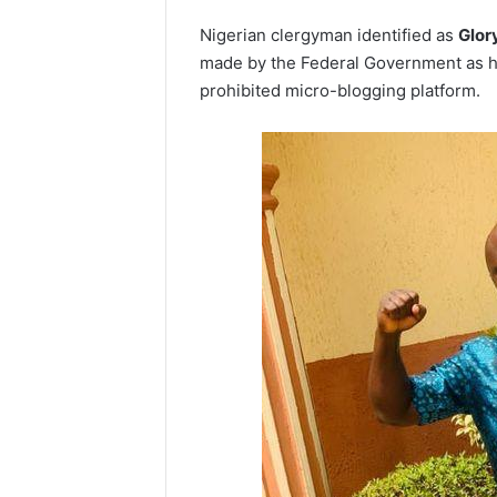
Nigerian clergyman identified as
Glor
made by the Federal Government as he 
prohibited micro-blogging platform.