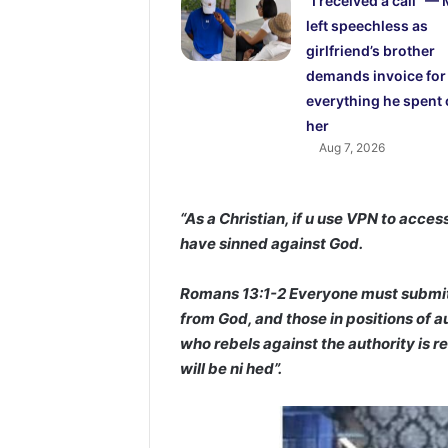
“I received a call” —
left speechless as
girlfriend’s brother
demands invoice for
everything he spent
her
Aug 7, 2026
“As a Christian, if u use VPN to acces
have sinned against God.
Romans 13:1-2 Everyone must submit t
from God, and those in positions of 
who rebels against the authority is r
will be ni hed”.