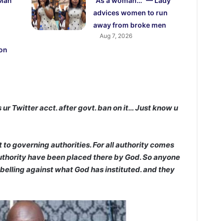
 Man
“As a woman…” — Lady
advices women to run
away from broke men
Aug 7, 2026
 on
s ur Twitter acct. after govt. ban on it… Just know u
o governing authorities. For all authority comes
authority have been placed there by God. So anyone
ebelling against what God has instituted. and they