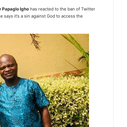
y Papaglo Igho
has reacted to the ban of Twitter
says it’s a sin against God to access the