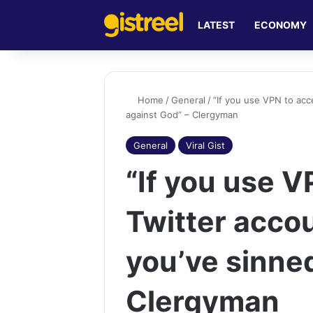
LATEST
ECONOMY
Home
/
General
/
“If you use VPN to acc
against God” – Clergyman
General
Viral Gist
“If you use V
Twitter accou
you’ve sinne
Clergyman