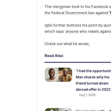
The clergyman took to his Facebook a
the Federal Government ban against
Igbo further buttress his point by quo
which says ‘anyone who rebels against
Check out what he wrote;
Read Also:
“I had the opportunit
Man shares why his
friend turned down
abroad offer in 2022
Aug 7, 2026