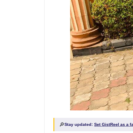
🔎
Stay updated:
Set GistReel as a 