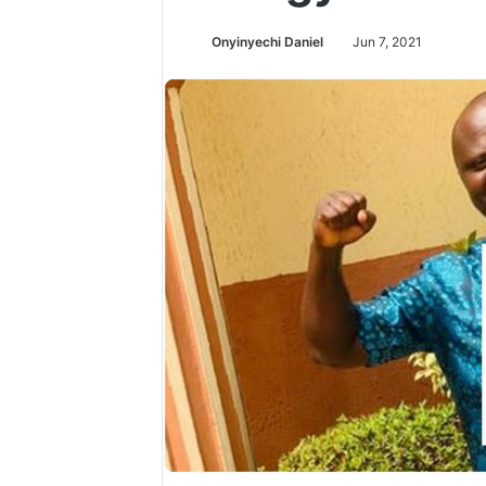
Onyinyechi Daniel
Jun 7, 2021