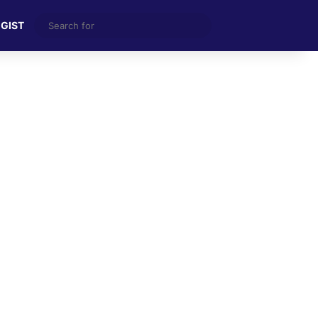
Search
 GIST
for