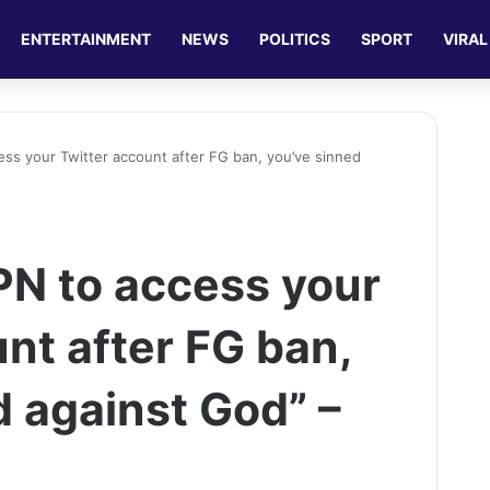
ENTERTAINMENT
NEWS
POLITICS
SPORT
VIRAL
ess your Twitter account after FG ban, you’ve sinned
PN to access your
nt after FG ban,
d against God” –