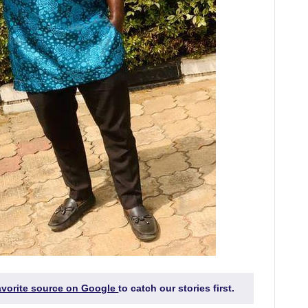
favorite source on Google
to catch our stories first.