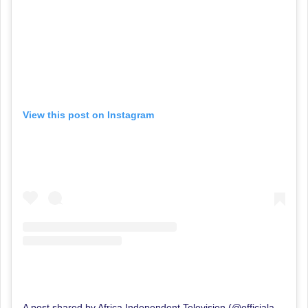
View this post on Instagram
A post shared by Africa Independent Television (@officialaitlive)