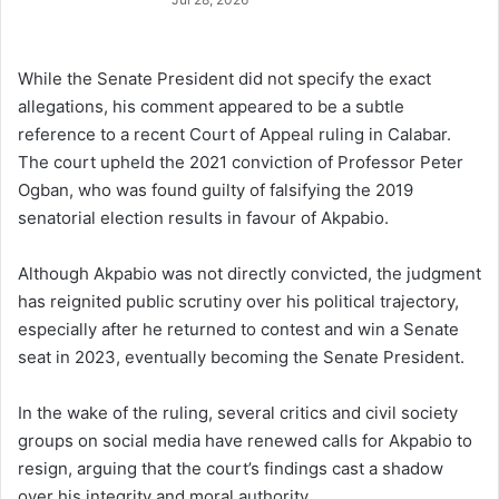
While the Senate President did not specify the exact
allegations, his comment appeared to be a subtle
reference to a recent Court of Appeal ruling in Calabar.
The court upheld the 2021 conviction of Professor Peter
Ogban, who was found guilty of falsifying the 2019
senatorial election results in favour of Akpabio.
Although Akpabio was not directly convicted, the judgment
has reignited public scrutiny over his political trajectory,
especially after he returned to contest and win a Senate
seat in 2023, eventually becoming the Senate President.
In the wake of the ruling, several critics and civil society
groups on social media have renewed calls for Akpabio to
resign, arguing that the court’s findings cast a shadow
over his integrity and moral authority.