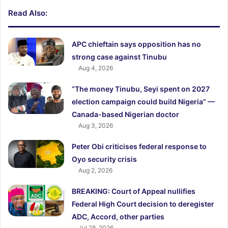
Read Also:
APC chieftain says opposition has no
strong case against Tinubu
Aug 4, 2026
“The money Tinubu, Seyi spent on 2027
election campaign could build Nigeria” —
Canada-based Nigerian doctor
Aug 3, 2026
Peter Obi criticises federal response to
Oyo security crisis
Aug 2, 2026
BREAKING: Court of Appeal nullifies
Federal High Court decision to deregister
ADC, Accord, other parties
Jul 28, 2026