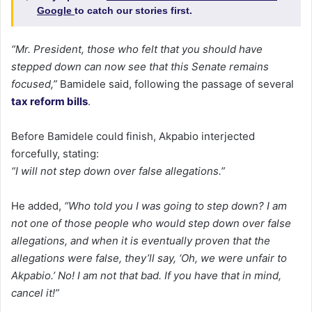
Google
to catch our stories first.
“Mr. President, those who felt that you should have
stepped down can now see that this Senate remains
focused,”
Bamidele said, following the passage of several
tax reform bills
.
Before Bamidele could finish, Akpabio interjected
forcefully, stating:
“I will not step down over false allegations.”
He added,
“Who told you I was going to step down? I am
not one of those people who would step down over false
allegations, and when it is eventually proven that the
allegations were false, they’ll say, ‘Oh, we were unfair to
Akpabio.’ No! I am not that bad. If you have that in mind,
cancel it!”