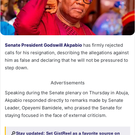
Senate President Godswill Akpabio
has firmly rejected
calls for his resignation, describing the allegations against
him as false and declaring that he will not be pressured to
step down.
Advertisements
Speaking during the Senate plenary on Thursday in Abuja,
Akpabio responded directly to remarks made by Senate
Leader, Opeyemi Bamidele, who praised the Senate for
staying focused in the face of external criticism.
🔎
Stay updated:
Set GistReel as a favorite source on