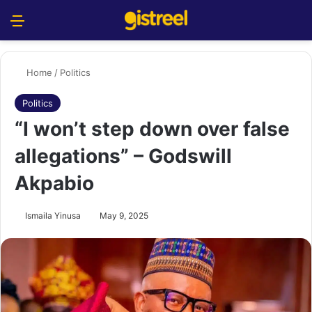
Menu
S
Home
/
Politics
Politics
“I won’t step down over false
allegations” – Godswill
Akpabio
Ismaila Yinusa
May 9, 2025