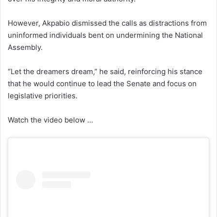
However, Akpabio dismissed the calls as distractions from
uninformed individuals bent on undermining the National
Assembly.
“Let the dreamers dream,” he said, reinforcing his stance
that he would continue to lead the Senate and focus on
legislative priorities.
Watch the video below …