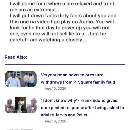
Read Also:
Verydarkman bows to pressure,
withdraws from P-Square family feud
Aug 10, 2026
“I don’t know why”- Frank Edoho gives
unexpected response after being asked to
advise Jarvis and Peller
Aug 10, 2026