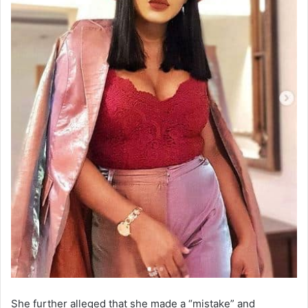
She further alleged that she made a “mistake” and