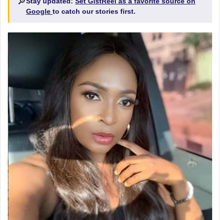
🔎
Stay updated:
Set GistReel as a favorite source on
Google
to catch our stories first.