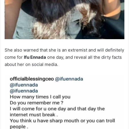
She also warned that she is an extremist and will definitely
come for
Ifu Ennada
one day, and reveal all the dirty facts
about her on social media.