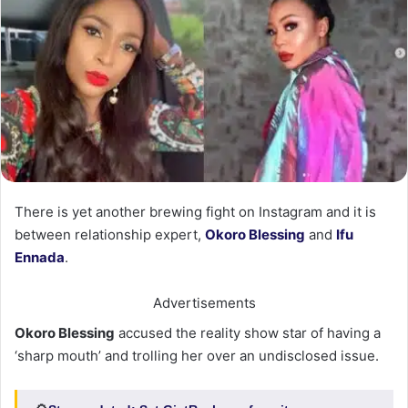
There is yet another brewing fight on Instagram and it is
between relationship expert,
Okoro Blessing
and
Ifu
Ennada
.
Advertisements
Okoro Blessing
accused the reality show star of having a
‘sharp mouth’ and trolling her over an undisclosed issue.