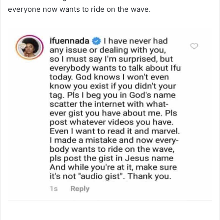
everyone now wants to ride on the wave.