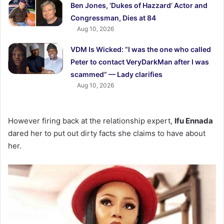
Ben Jones, ‘Dukes of Hazzard’ Actor and
Congressman, Dies at 84
Aug 10, 2026
VDM Is Wicked: “I was the one who called
Peter to contact VeryDarkMan after I was
scammed” — Lady clarifies
Aug 10, 2026
However firing back at the relationship expert,
Ifu Ennada
dared her to put out dirty facts she claims to have about
her.