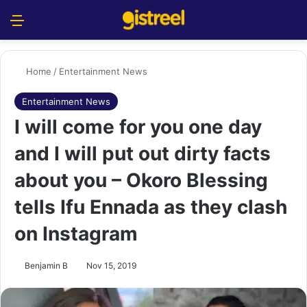
Menu
S
Home
/
Entertainment News
Entertainment News
I will come for you one day
and I will put out dirty facts
about you – Okoro Blessing
tells Ifu Ennada as they clash
on Instagram
Benjamin B
Nov 15, 2019