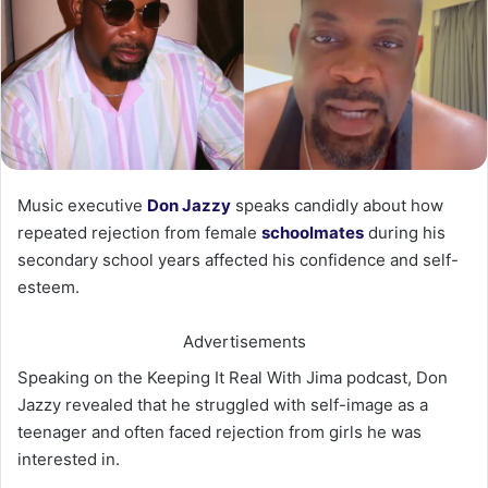
Music executive
Don Jazzy
speaks candidly about how
repeated rejection from female
schoolmates
during his
secondary school years affected his confidence and self-
esteem.
Advertisements
Speaking on the Keeping It Real With Jima podcast, Don
Jazzy revealed that he struggled with self-image as a
teenager and often faced rejection from girls he was
interested in.