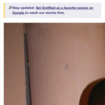
🔎
Stay updated:
Set GistReel as a favorite source on
Google
to catch our stories first.