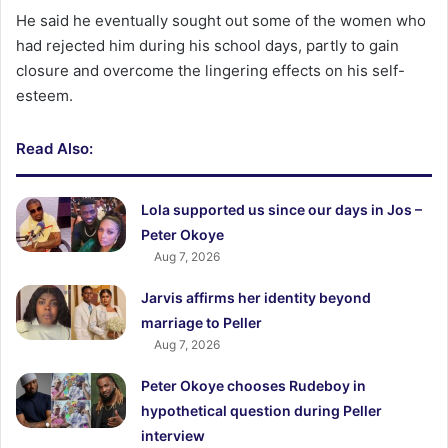
He said he eventually sought out some of the women who
had rejected him during his school days, partly to gain
closure and overcome the lingering effects on his self-
esteem.
Read Also:
Lola supported us since our days in Jos –
Peter Okoye
Aug 7, 2026
Jarvis affirms her identity beyond
marriage to Peller
Aug 7, 2026
Peter Okoye chooses Rudeboy in
hypothetical question during Peller
interview