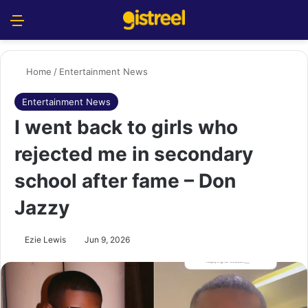
Menu
S
Home
/
Entertainment News
Entertainment News
I went back to girls who
rejected me in secondary
school after fame – Don
Jazzy
Ezie Lewis
Jun 9, 2026