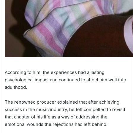
According to him, the experiences had a lasting
psychological impact and continued to affect him well into
adulthood.
The renowned producer explained that after achieving
success in the music industry, he felt compelled to revisit
that chapter of his life as a way of addressing the
emotional wounds the rejections had left behind.