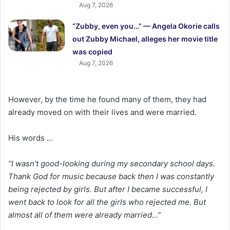
Aug 7, 2026
“Zubby, even you…” — Angela Okorie calls
out Zubby Michael, alleges her movie title
was copied
Aug 7, 2026
However, by the time he found many of them, they had
already moved on with their lives and were married.
His words …
“I wasn’t good-looking during my secondary school days.
Thank God for music because back then I was constantly
being rejected by girls. But after I became successful, I
went back to look for all the girls who rejected me. But
almost all of them were already married…”