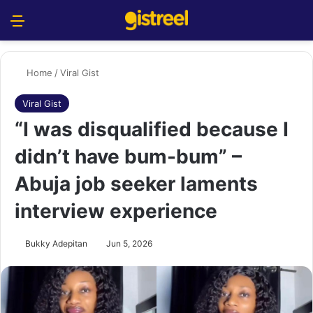
Menu
S
Home
/
Viral Gist
Viral Gist
“I was disqualified because I
didn’t have bum-bum” –
Abuja job seeker laments
interview experience
Bukky Adepitan
Jun 5, 2026