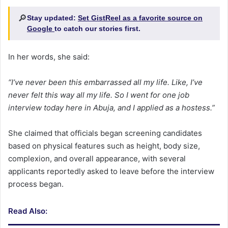
🔎
Stay updated:
Set GistReel as a favorite source on
Google
to catch our stories first.
In her words, she said:
“I’ve never been this embarrassed all my life. Like, I’ve
never felt this way all my life. So I went for one job
interview today here in Abuja, and I applied as a hostess.”
She claimed that officials began screening candidates
based on physical features such as height, body size,
complexion, and overall appearance, with several
applicants reportedly asked to leave before the interview
process began.
Read Also: