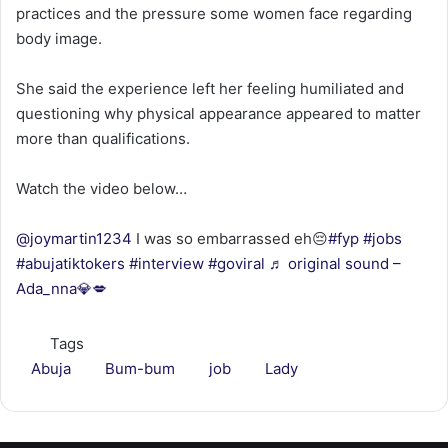
practices and the pressure some women face regarding
body image.
She said the experience left her feeling humiliated and
questioning why physical appearance appeared to matter
more than qualifications.
Watch the video below…
@joymartin1234
I was so embarrassed eh😔
#fyp
#jobs
#abujatiktokers
#interview
#goviral
♬ original sound –
Ada_nna💎💋
Tags
Abuja
Bum-bum
job
Lady