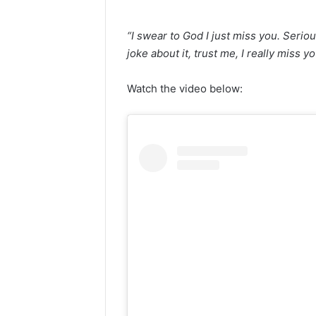
“I swear to God I just miss you. Seriou
joke about it, trust me, I really miss yo
Watch the video below: