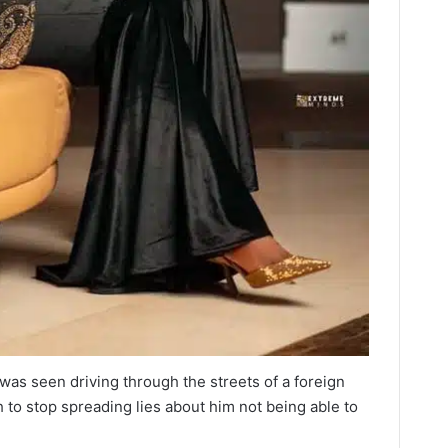
was seen driving through the streets of a foreign
to stop spreading lies about him not being able to