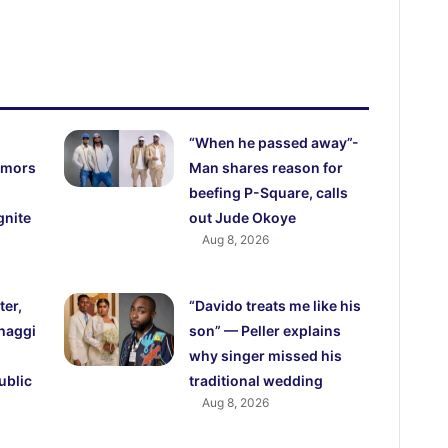
“When he passed away”-
rumors
Man shares reason for
beefing P-Square, calls
gnite
out Jude Okoye
Aug 8, 2026
ter,
“Davido treats me like his
haggi
son” — Peller explains
why singer missed his
ublic
traditional wedding
Aug 8, 2026