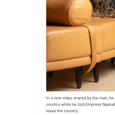
In a new video shared by the man, he 
country while he told Empress Njamah 
leave the country.