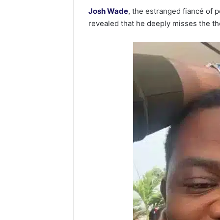
Josh Wade
, the estranged fiancé of
revealed that he deeply misses the th