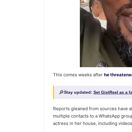
This comes weeks after
he threatene
🔎
Stay updated:
Set GistReel as a 
Reports gleaned from sources have a
multiple contacts to a WhatsApp grou
actress in her house, including videos