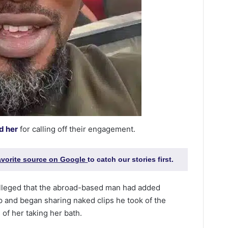
d her
for calling off their engagement.
favorite source on Google
to catch our stories first.
lleged that the abroad-based man had added
p and began sharing naked clips he took of the
 of her taking her bath.