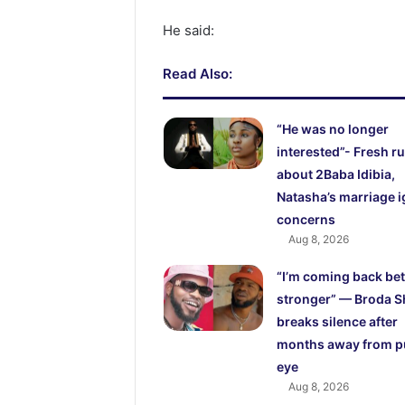
He said:
Read Also:
“He was no longer
interested”- Fresh 
about 2Baba Idibia,
Natasha’s marriage i
concerns
Aug 8, 2026
“I’m coming back bet
stronger” — Broda S
breaks silence after
months away from p
eye
Aug 8, 2026