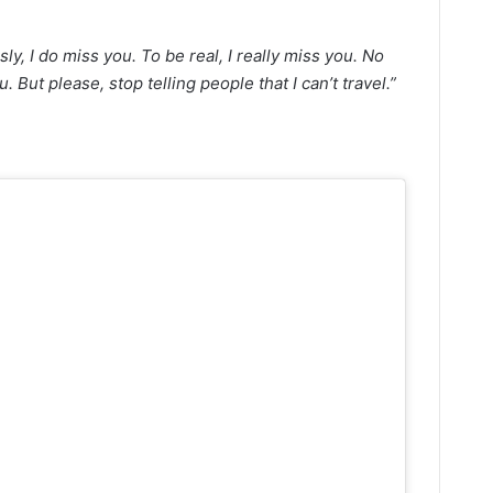
sly, I do miss you. To be real, I really miss you. No
u. But please, stop telling people that I can’t travel.”