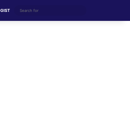
Search
 GIST
for