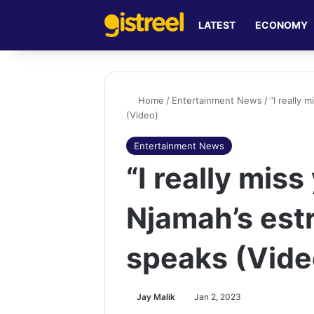
LATEST
ECONOMY
Home
/
Entertainment News
/
“I really
(Video)
Entertainment News
“I really mis
Njamah’s est
speaks (Vide
Jay Malik
Jan 2, 2023