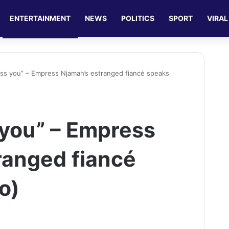
ENTERTAINMENT
NEWS
POLITICS
SPORT
VIRAL
 miss you” – Empress Njamah’s estranged fiancé speaks
s you” – Empress
ranged fiancé
o)