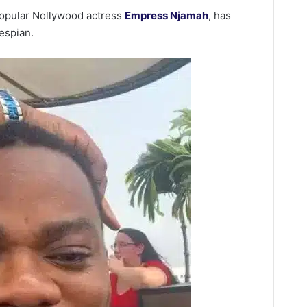
 popular Nollywood actress
Empress Njamah
, has
espian.