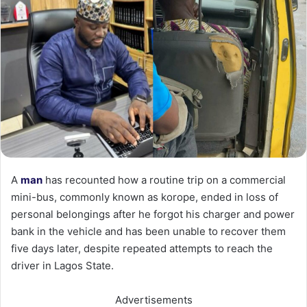
A
man
has recounted how a routine trip on a commercial
mini-bus, commonly known as korope, ended in loss of
personal belongings after he forgot his charger and power
bank in the vehicle and has been unable to recover them
five days later, despite repeated attempts to reach the
driver in Lagos State.
Advertisements