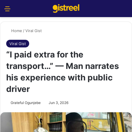
Menu
S
Home
/
Viral Gist
Viral Gist
“I paid extra for the
transport…” — Man narrates
his experience with public
driver
Grateful Ogunjebe
Jun 3, 2026