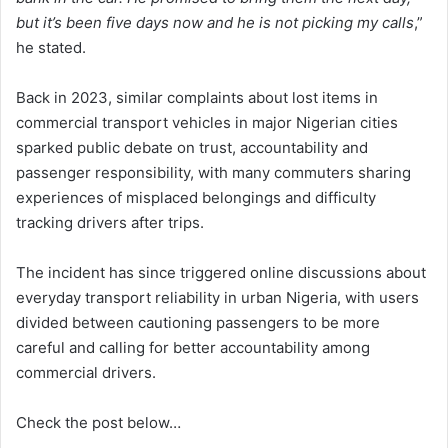
but it’s been five days now and he is not picking my calls
,”
he stated.
Back in 2023, similar complaints about lost items in
commercial transport vehicles in major Nigerian cities
sparked public debate on trust, accountability and
passenger responsibility, with many commuters sharing
experiences of misplaced belongings and difficulty
tracking drivers after trips.
The incident has since triggered online discussions about
everyday transport reliability in urban Nigeria, with users
divided between cautioning passengers to be more
careful and calling for better accountability among
commercial drivers.
Check the post below…