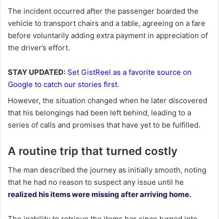
The incident occurred after the passenger boarded the
vehicle to transport chairs and a table, agreeing on a fare
before voluntarily adding extra payment in appreciation of
the driver’s effort.
STAY UPDATED:
Set GistReel as a favorite source on
Google to catch our stories first.
However, the situation changed when he later discovered
that his belongings had been left behind, leading to a
series of calls and promises that have yet to be fulfilled.
A routine trip that turned costly
The man described the journey as initially smooth, noting
that he had no reason to suspect any issue until he
realized his items were missing after arriving home.
The inability to retrieve the items has since turned into