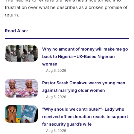
frustration over what he describes as a broken promise of
return.
Read Also:
Why no amount of money will make me go
back to Nigeria – UK-Based Nigerian
woman
Aug 6, 2026
Pastor Sarah Omakwu warns young men
against marrying older women
Aug 5, 2026
“Why should we contribute?”- Lady who
received office donation reacts to support
for security guard’s wife
Aug 5, 2026