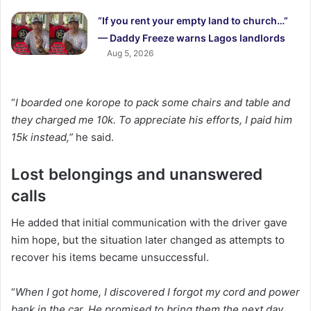
“If you rent your empty land to church…”
— Daddy Freeze warns Lagos landlords
Aug 5, 2026
“
I boarded one korope to pack some chairs and table and
they charged me 10k. To appreciate his efforts, I paid him
15k instead,”
he said.
Lost belongings and unanswered
calls
He added that initial communication with the driver gave
him hope, but the situation later changed as attempts to
recover his items became unsuccessful.
“
When I got home, I discovered I forgot my cord and power
bank in the car. He promised to bring them the next day,