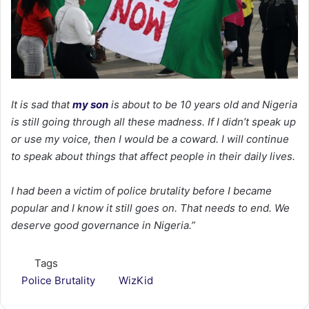
It is sad that
my son
is about to be 10 years old and Nigeria
is still going through all these madness. If I didn’t speak up
or use my voice, then I would be a coward. I will continue
to speak about things that affect people in their daily lives.
I had been a victim of police brutality before I became
popular and I know it still goes on. That needs to end. We
deserve good governance in Nigeria.”
Tags
Police Brutality
WizKid