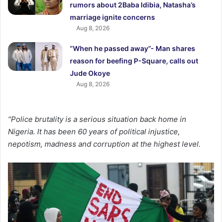
rumors about 2Baba Idibia, Natasha’s
marriage ignite concerns
Aug 8, 2026
“When he passed away”- Man shares
reason for beefing P-Square, calls out
Jude Okoye
Aug 8, 2026
“Police brutality is a serious situation back home in
Nigeria. It has been 60 years of political injustice,
nepotism, madness and corruption at the highest level.