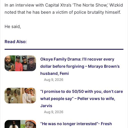
In an interview with Capital Xtra’s ‘The Norte Show,’ Wizkid
noted that he has been a victim of police brutality himself.
He said,
Read Also:
Okoye Family Drama: I’ll recover every
dollar before forgiving – Morayo Brown’s
husband, Femi
Aug 9, 2026
“I promise to do 50/50 with you, don’t care
what people say” – Peller vows to wife,
Jarvis
Aug 9, 2026
“He was no longer interested”- Fresh