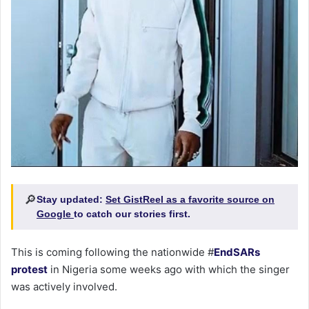
🔎
Stay updated:
Set GistReel as a favorite source on
Google
to catch our stories first.
This is coming following the nationwide #
EndSARs
protest
in Nigeria some weeks ago with which the singer
was actively involved.