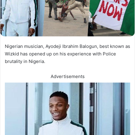
Nigerian musician, Ayodeji Ibrahim Balogun, best known as
Wizkid has opened up on his experience with Police
brutality in Nigeria.
Advertisements