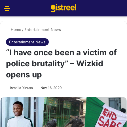
Menu
S
Home
/
Entertainment News
Entertainment News
“I have once been a victim of
police brutality” – Wizkid
opens up
Ismaila Yinusa
Nov 16, 2020