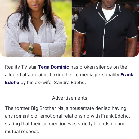
Reality TV star
Tega Dominic
has broken silence on the
alleged affair claims linking her to media personality
Frank
Edoho
by his ex-wife, Sandra Edoho.
Advertisements
The former Big Brother Naija housemate denied having
any romantic or emotional relationship with Frank Edoho,
stating that their connection was strictly friendship and
mutual respect.