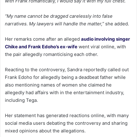
with Frank romantically, I would say it with my full chest.
“My name cannot be dragged carelessly into false
narratives. My lawyers will handle the matter,”
she added.
Her remarks come after an alleged
audio involving singer
Chike and Frank Edoho’s ex-wife
went viral online, with
the pair allegedly romanticising each other.
Reacting to the controversy, Sandra reportedly called out
Frank Edoho for allegedly being a deadbeat father while
also mentioning names of women she claimed he
allegedly had affairs with in the entertainment industry,
including Tega.
Her statement has generated reactions online, with many
social media users debating the controversy and sharing
mixed opinions about the allegations.