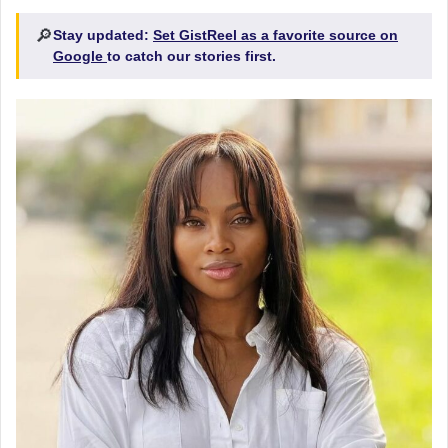
🔎
Stay updated:
Set GistReel as a favorite source on
Google
to catch our stories first.