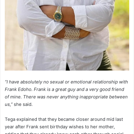
“I have absolutely no sexual or emotional relationship with
Frank Edoho. Frank is a great guy and a very good friend
of mine. There was never anything inappropriate between
us,”
she said.
Tega explained that they became closer around mid last
year after Frank sent birthday wishes to her mother,