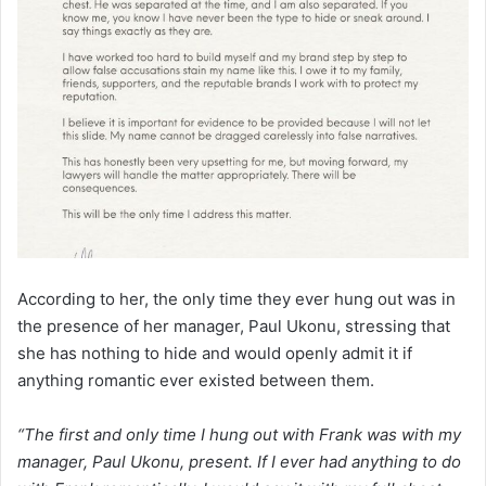
According to her, the only time they ever hung out was in
the presence of her manager, Paul Ukonu, stressing that
she has nothing to hide and would openly admit it if
anything romantic ever existed between them.
“The first and only time I hung out with Frank was with my
manager, Paul Ukonu, present. If I ever had anything to do