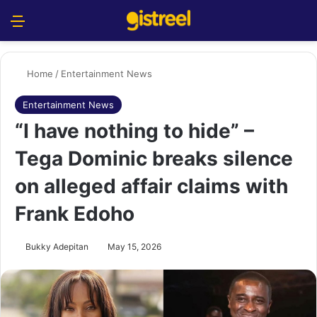
Menu
S
Home
/
Entertainment News
Entertainment News
“I have nothing to hide” –
Tega Dominic breaks silence
on alleged affair claims with
Frank Edoho
Bukky Adepitan
May 15, 2026