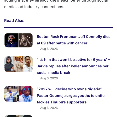
adding that they already knew each other through social
media and industry connections.
Read Also:
Boston Rock Frontman Jeff Connolly dies
at 69 after battle with cancer
Aug 6, 2026
“It’s him that won’t be active for 6 years” –
Jarvis replies after Peller announces her
social media break
Aug 6, 2026
“2027 will decide who owns Nigeria” –
Pastor Odumeje urges youths to unite,
tackles Tinubu’s supporters
Aug 6, 2026