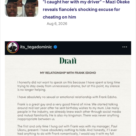
“I caught her with my driver” – Mazi Okeke
reveals fiancée’s shocking excuse for
cheating on him
Aug 6, 2026