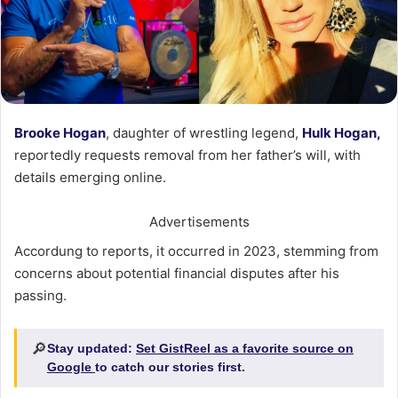
Brooke Hogan
, daughter of wrestling legend,
Hulk Hogan,
reportedly requests removal from her father’s will, with
details emerging online.
Advertisements
Accordung to reports, it occurred in 2023, stemming from
concerns about potential financial disputes after his
passing.
🔎
Stay updated:
Set GistReel as a favorite source on
Google
to catch our stories first.