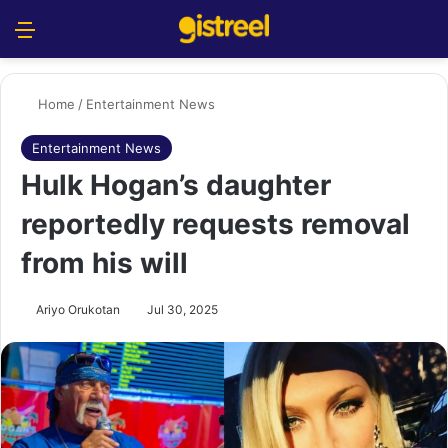
Menu
S
Home
/
Entertainment News
Entertainment News
Hulk Hogan’s daughter
reportedly requests removal
from his will
Ariyo Orukotan
Jul 30, 2025