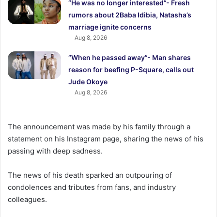
“He was no longer interested”- Fresh
rumors about 2Baba Idibia, Natasha’s
marriage ignite concerns
Aug 8, 2026
“When he passed away”- Man shares
reason for beefing P-Square, calls out
Jude Okoye
Aug 8, 2026
The announcement was made by his family through a
statement on his Instagram page, sharing the news of his
passing with deep sadness.
The news of his death sparked an outpouring of
condolences and tributes from fans, and industry
colleagues.