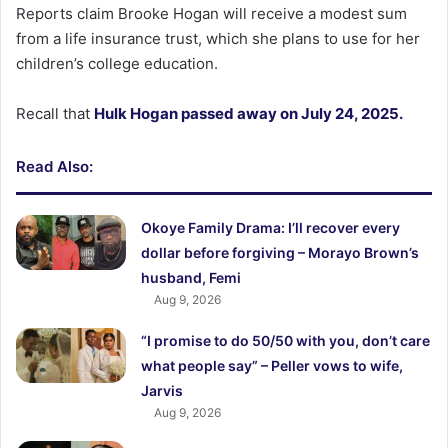
Reports claim Brooke Hogan will receive a modest sum
from a life insurance trust, which she plans to use for her
children’s college education.
Recall that
Hulk Hogan passed away on July 24, 2025.
Read Also:
Okoye Family Drama: I’ll recover every
dollar before forgiving – Morayo Brown’s
husband, Femi
Aug 9, 2026
“I promise to do 50/50 with you, don’t care
what people say” – Peller vows to wife,
Jarvis
Aug 9, 2026