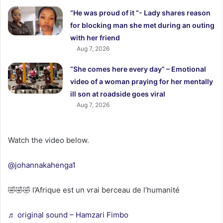
“He was proud of it “- Lady shares reason
for blocking man she met during an outing
with her friend
Aug 7, 2026
“She comes here every day” – Emotional
video of a woman praying for her mentally
ill son at roadside goes viral
Aug 7, 2026
Watch the video below.
@johannakahenga1
🤣🤣🤣 l’Afrique est un vrai berceau de l’humanité
♬ original sound – Hamzari Fimbo