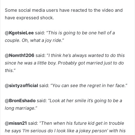
Some social media users have reacted to the video and
have expressed shock.
@
KgotsieLee
said:
“This is going to be one hell of a
couple. Oh, what a joy ride.”
@
Nomth1206
said: “
I think he’s always wanted to do this
since he was a little boy. Probably got married just to do
this.”
@
sixtyzofficial
said:
“You can see the regret in her face.”
@
BronEshado
said:
“Look at her smile it’s going to be a
long marriage.”
@
missn21
said:
“Then when his future kid get in trouble
he says ‘I’m serious do I look like a jokey person’ with his