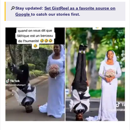
🔎
Stay updated:
Set GistReel as a favorite source on
Google
to catch our stories first.