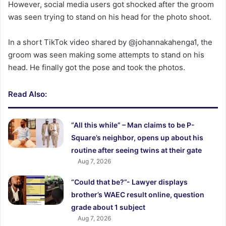
However, social media users got shocked after the groom
was seen trying to stand on his head for the photo shoot.
In a short TikTok video shared by @johannakahenga1, the
groom was seen making some attempts to stand on his
head. He finally got the pose and took the photos.
Read Also:
“All this while” – Man claims to be P-
Square’s neighbor, opens up about his
routine after seeing twins at their gate
Aug 7, 2026
“Could that be?”- Lawyer displays
brother’s WAEC result online, question
grade about 1 subject
Aug 7, 2026