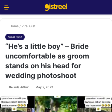
Menu
S
Home
/
Viral Gist
Viral Gist
“He’s a little boy” – Bride
uncomfortable as groom
stands on his head for
wedding photoshoot
Belinda Arthur
May 9, 2023