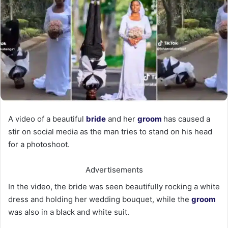
A video of a beautiful
bride
and her
groom
has caused a
stir on social media as the man tries to stand on his head
for a photoshoot.
Advertisements
In the video, the bride was seen beautifully rocking a white
dress and holding her wedding bouquet, while the
groom
was also in a black and white suit.