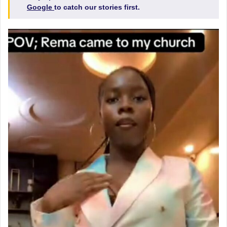
Google
to catch our stories first.