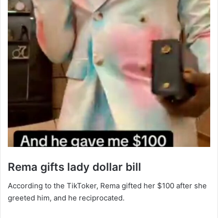
‎Rema gifts lady dollar bill
‎According to the TikToker, Rema gifted her $100 after she
greeted him, and he reciprocated.