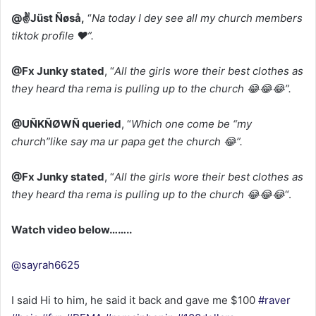
‎@✌️Jüst Ñøså,
“
Na today I dey see all my church members
tiktok profile ❤️”.
‎@Fx Junky stated
, “
All the girls wore their best clothes as
they heard tha rema is pulling up to the church 😂😂😂”.
@UÑKÑØWÑ queried
, “
Which one come be “my
church”like say ma ur papa get the church 😂”.
@Fx Junky stated
, “
All the girls wore their best clothes as
they heard tha rema is pulling up to the church 😂😂😂
“.
‎Watch video below……..
@sayrah6625
I said Hi to him, he said it back and gave me $100
#raver