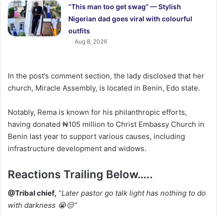
“This man too get swag” — Stylish
Nigerian dad goes viral with colourful
outfits
Aug 8, 2026
In the post’s comment section, the lady disclosed that her
church, Miracle Assembly, is located in Benin, Edo state.
Notably, Rema is known for his philanthropic efforts,
having donated ₦105 million to Christ Embassy Church in
Benin last year to support various causes, including
infrastructure development and widows.
‎Reactions Trailing Below…..
‎@Tribal chief,
“
Later pastor go talk light has nothing to do
with darkness 😭😒”