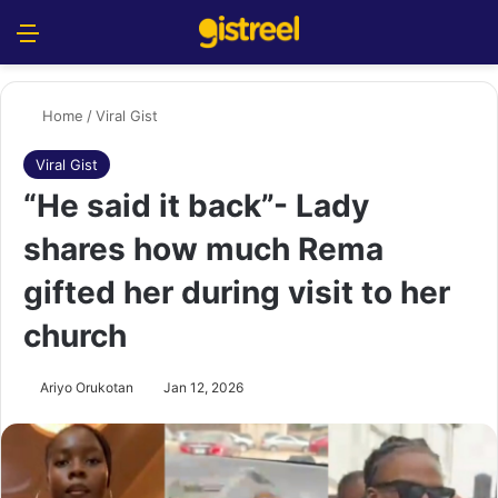
Menu
S
Home
/
Viral Gist
Viral Gist
“He said it back”- Lady
shares how much Rema
gifted her during visit to her
church
Ariyo Orukotan
Jan 12, 2026