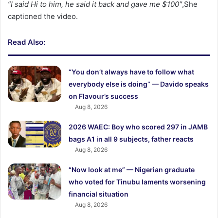
‎”I said Hi to him, he said it back and gave me $100″
,She
captioned the video.
Read Also:
“You don’t always have to follow what
everybody else is doing” — Davido speaks
on Flavour’s success
Aug 8, 2026
2026 WAEC: Boy who scored 297 in JAMB
bags A1 in all 9 subjects, father reacts
Aug 8, 2026
“Now look at me” — Nigerian graduate
who voted for Tinubu laments worsening
financial situation
Aug 8, 2026