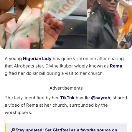
‎A young
Nigerian lady
has gone viral online after sharing
that Afrobeats star, Divine Ikubor widely known as
Rema
gifted her dollar bill during a visit to her church.
Advertisements
‎The lady, identified by her
TikTok
handle
@sayrah
, shared
a video of Rema at her church, surrounded by the
worshippers.
🔎
Stay updated:
Set GistReel as a favorite source on