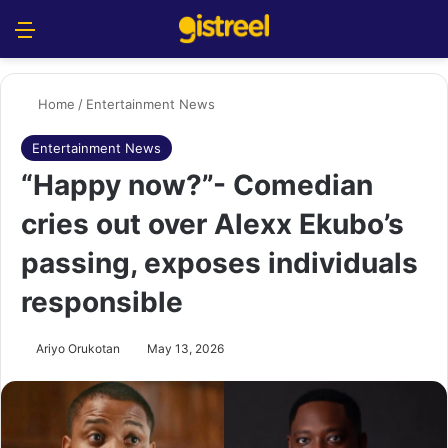
Menu
S
Home
/
Entertainment News
Entertainment News
“Happy now?”- Comedian
cries out over Alexx Ekubo’s
passing, exposes individuals
responsible
Ariyo Orukotan
May 13, 2026