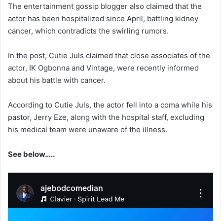
‎The entertainment gossip blogger also claimed that the
actor has been hospitalized since April, battling kidney
cancer, which contradicts the swirling rumors.
‎In the post, Cutie Juls claimed that close associates of the
actor, IK Ogbonna and Vintage, were recently informed
about his battle with cancer.
‎According to Cutie Juls, the actor fell into a coma while his
pastor, Jerry Eze, along with the hospital staff, excluding
his medical team were unaware of the illness.
See below…..