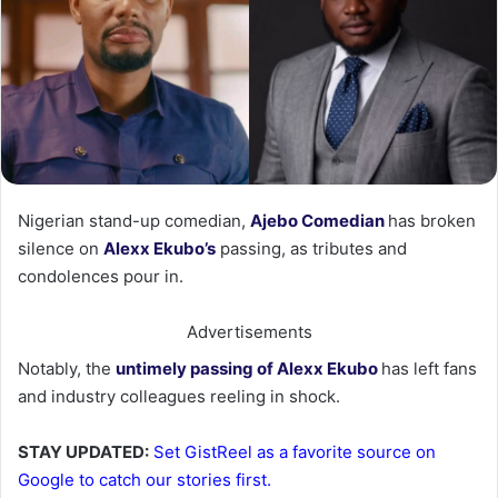
‎Nigerian stand-up comedian,
Ajebo Comedian
has broken
silence on
Alexx Ekubo’s
passing, as tributes and
condolences pour in.
Advertisements
‎Notably, the
untimely passing of Alexx Ekubo
has left fans
and industry colleagues reeling in shock.
STAY UPDATED:
Set GistReel as a favorite source on
Google to catch our stories first.