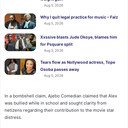
Aug 5, 2026
Why I quit legal practice for music – Falz
Aug 5, 2026
Xxssive blasts Jude Okoye, blames him
for Psquare split
Aug 5, 2026
Tears flow as Nollywood actress, Tope
Osoba passes away
Aug 5, 2026
In a bombshell claim, Ajebo Comedian claimed that Alex
was bullied while in school and sought clarity from
netizens regarding their contribution to the movie star
distress.