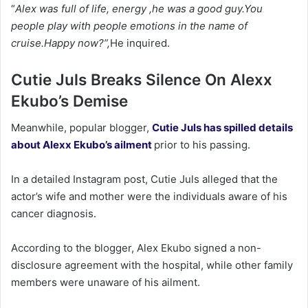
“
Alex was full of life, energy ,he was a good guy.You
people play with people emotions in the name of
cruise.Happy now?”,
He inquired.
Cutie Juls Breaks Silence On Alexx
Ekubo’s Demise
‎Meanwhile, popular blogger,
Cutie Juls has spilled details
about Alexx Ekubo’s ailment
prior to his passing.
‎In a detailed Instagram post, Cutie Juls alleged that the
actor’s wife and mother were the individuals aware of his
cancer diagnosis.
‎According to the blogger, Alex Ekubo signed a non-
disclosure agreement with the hospital, while other family
members were unaware of his ailment.