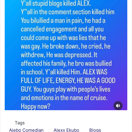
Tags
Ajebo Comedian
Alexx Ekubo
Blogs