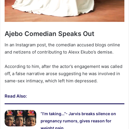
‎Ajebo Comedian Speaks Out
In an Instagram post, the comedian accused blogs online
and netizens of contributing to Alexx Ekubo’s demise.
According to him, after the actor’s engagement was called
off, a false narrative arose suggesting he was involved in
same-sex intimacy, which left him depressed.
Read Also:
“I’m taking…”- Jarvis breaks silence on
pregnancy rumors, gives reason for
weight gain