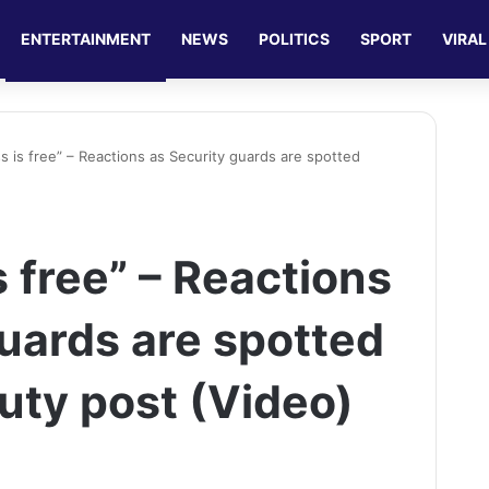
ENTERTAINMENT
NEWS
POLITICS
SPORT
VIRAL
s is free” – Reactions as Security guards are spotted
 free” – Reactions
guards are spotted
uty post (Video)