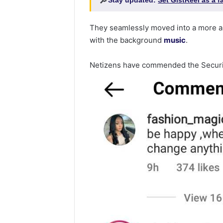
🔎
Stay updated:
Set GistReel as a 
They seamlessly moved into a more a
with the background
music
.
Netizens have commended the Securi