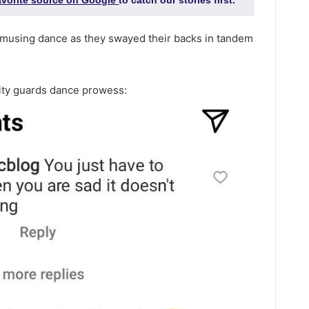
favorite source on Google
to catch our stories first.
musing dance as they swayed their backs in tandem
ty guards dance prowess: