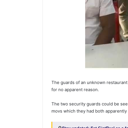
The guards of an unknown restaurant
for no apparent reason.
The two security guards could be see
movs which they had both apparently 