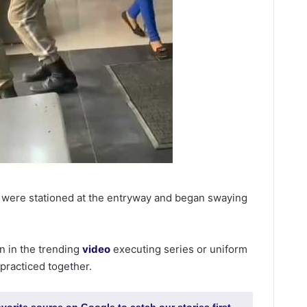
 were stationed at the entryway and began swaying
n in the trending
video
executing series or uniform
practiced together.