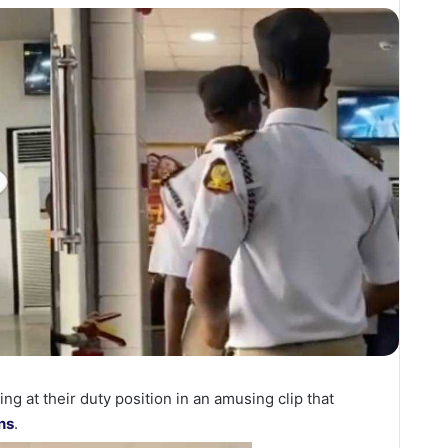
g at their duty position in an amusing clip that
ns
.