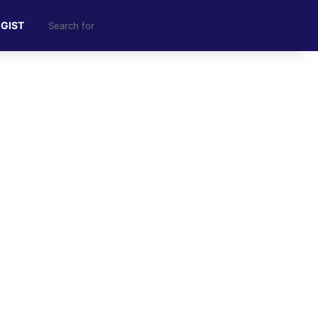
Search
 GIST
for