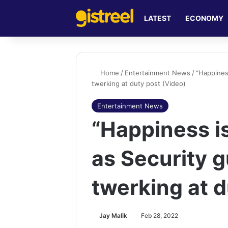
LATEST
ECONOMY
Home
/
Entertainment News
/
“Happines
twerking at duty post (Video)
Entertainment News
“Happiness is
as Security 
twerking at d
Jay Malik
Feb 28, 2022