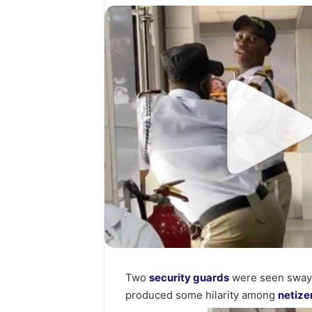
Two
security guards
were seen swayin
produced some hilarity among
netize