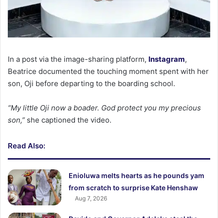
In a post via the image-sharing platform,
Instagram
,
Beatrice documented the touching moment spent with her
son, Oji before departing to the boarding school.
“My little Oji now a boader. God protect you my precious
son,”
she captioned the video.
Read Also:
Enioluwa melts hearts as he pounds yam
from scratch to surprise Kate Henshaw
Aug 7, 2026