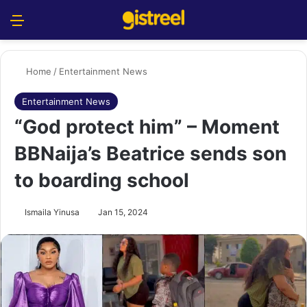
Menu
S
Home
/
Entertainment News
Entertainment News
“God protect him” – Moment
BBNaija’s Beatrice sends son
to boarding school
Ismaila Yinusa
Jan 15, 2024