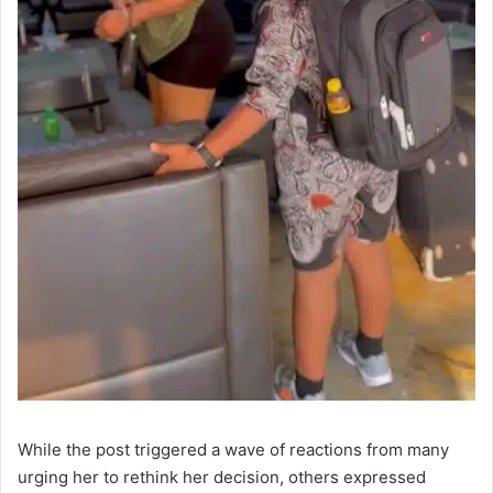
While the post triggered a wave of reactions from many
urging her to rethink her decision, others expressed