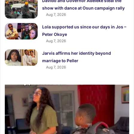
Davido and Governor Adeleke steal the
show with dance at Osun campaign rally
Aug 7, 2026
Lola supported us since our days in Jos –
Peter Okoye
Aug 7, 2026
Jarvis affirms her identity beyond
marriage to Peller
Aug 7, 2026