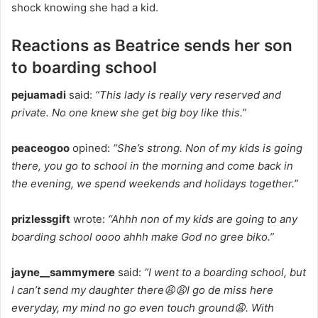
shock knowing she had a kid.
Reactions as Beatrice sends her son
to boarding school
pejuamadi
said:
“This lady is really very reserved and
private. No one knew she get big boy like this.”
peaceogoo
opined:
“She’s strong. Non of my kids is going
there, you go to school in the morning and come back in
the evening, we spend weekends and holidays together.”
prizlessgift
wrote:
“Ahhh non of my kids are going to any
boarding school oooo ahhh make God no gree biko.”
jayne__sammymere
said:
“I went to a boarding school, but
I can’t send my daughter there😩😩I go de miss here
everyday, my mind no go even touch ground😩. With