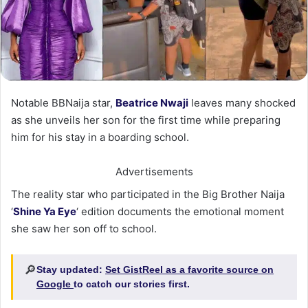
Notable BBNaija star,
Beatrice Nwaji
leaves many shocked
as she unveils her son for the first time while preparing
him for his stay in a boarding school.
Advertisements
The reality star who participated in the Big Brother Naija
‘
Shine Ya Eye
‘ edition documents the emotional moment
she saw her son off to school.
🔎
Stay updated:
Set GistReel as a favorite source on
Google
to catch our stories first.