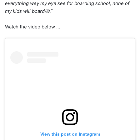
everything wey my eye see for boarding school, none of
my kids will board😩.”
Watch the video below …
View this post on Instagram