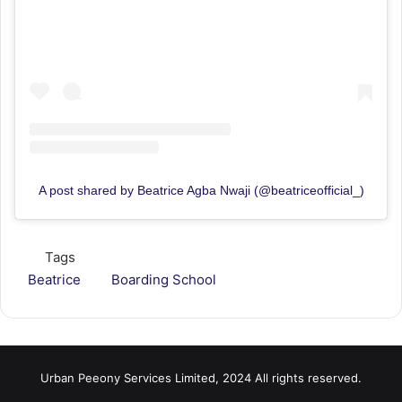
A post shared by Beatrice Agba Nwaji (@beatriceofficial_)
Tags
Beatrice
Boarding School
Urban Peeony Services Limited, 2024 All rights reserved.