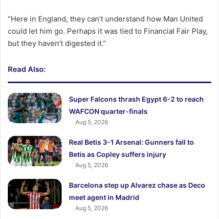
“Here in England, they can’t understand how Man United
could let him go. Perhaps it was tied to Financial Fair Play,
but they haven’t digested it.”
Read Also:
Super Falcons thrash Egypt 6-2 to reach
WAFCON quarter-finals
Aug 5, 2026
Real Betis 3-1 Arsenal: Gunners fall to
Betis as Copley suffers injury
Aug 5, 2026
Barcelona step up Alvarez chase as Deco
meet agent in Madrid
Aug 5, 2026