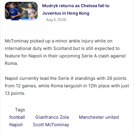
Mudryk returns as Chelsea fall to
Juventus in Hong Kong
Aug 5, 2026
McTominay picked up a minor ankle injury while on
international duty with Scotland but is still expected to
feature for Napoli in their upcoming Serie A clash against
Roma.
Napoli currently lead the Serie A standings with 26 points
from 12 games, while Roma languish in 12th place with just
13 points.
Tags
football
Gianfranco Zola
Manchester united
Napoli
Scott McTominay