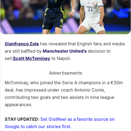
Gianfranco Zo
la
has revealed that English fans and media
are still baffled by
Manchester United’s
decision to
sell
Scott McTominay
to Napoli.
Advertisements
McTominay, who joined the Serie A champions in a €30m
deal, has impressed under coach Antonio Conte,
contributing two goals and two assists in nine league
appearances.
STAY UPDATED:
Set GistReel as a favorite source on
Google to catch our stories first.