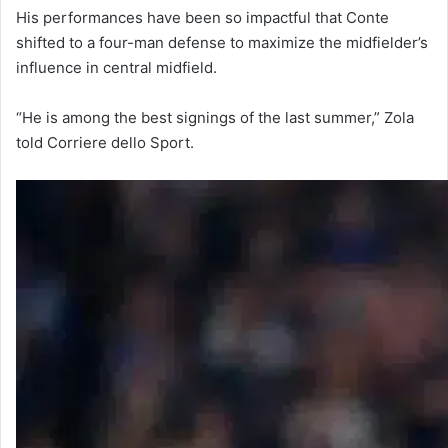
His performances have been so impactful that Conte
shifted to a four-man defense to maximize the midfielder’s
influence in central midfield.
“He is among the best signings of the last summer,” Zola
told Corriere dello Sport.