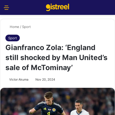
Menu
S
Home
/
Sport
Sport
Gianfranco Zola: ‘England
still shocked by Man United’s
sale of McTominay’
Victor Akuma
Nov 20, 2024