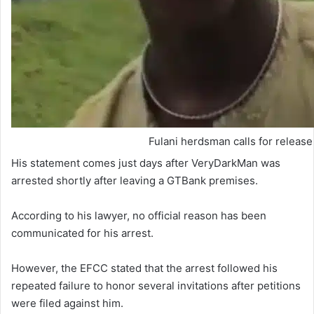
Fulani herdsman calls for releas
His statement comes just days after VeryDarkMan was
arrested shortly after leaving a GTBank premises.
According to his lawyer, no official reason has been
communicated for his arrest.
However, the EFCC stated that the arrest followed his
repeated failure to honor several invitations after petitions
were filed against him.