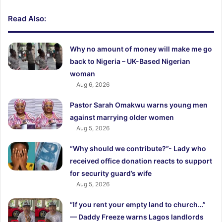
Read Also:
Why no amount of money will make me go
back to Nigeria – UK-Based Nigerian
woman
Aug 6, 2026
Pastor Sarah Omakwu warns young men
against marrying older women
Aug 5, 2026
“Why should we contribute?”- Lady who
received office donation reacts to support
for security guard’s wife
Aug 5, 2026
“If you rent your empty land to church…”
— Daddy Freeze warns Lagos landlords