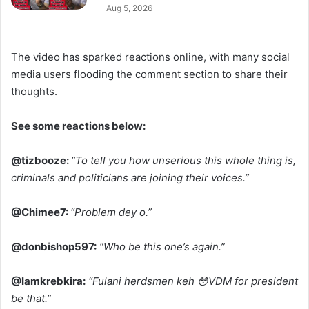
Aug 5, 2026
The video has sparked reactions online, with many social
media users flooding the comment section to share their
thoughts.
See some reactions below:
@tizbooze:
“To tell you how unserious this whole thing is,
criminals and politicians are joining their voices.”
@Chimee7:
“Problem dey o.”
@donbishop597:
“Who be this one’s again.”
@Iamkrebkira:
“Fulani herdsmen keh 😳VDM for president
be that.”