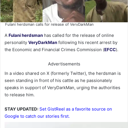
Fulani herdsman calls for release of VeryDarkMan
A
Fulani herdsman
has called for the release of online
personality
VeryDarkMan
following his recent arrest by
the Economic and Financial Crimes Commission (
EFCC
).
Advertisements
In a video shared on X (formerly Twitter), the herdsman is
seen standing in front of his cattle as he passionately
speaks in support of VeryDarkMan, urging the authorities
to release him.
STAY UPDATED:
Set GistReel as a favorite source on
Google to catch our stories first.