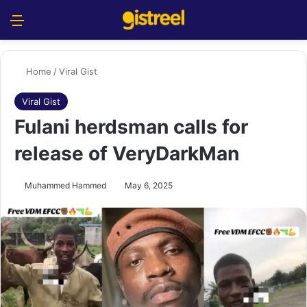
Menu
S
Home
/
Viral Gist
Viral Gist
Fulani herdsman calls for
release of VeryDarkMan
Muhammed Hammed
May 6, 2025