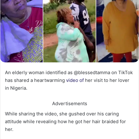
An elderly woman identified as @blessedtamma on TikTok
has shared a heartwarming
video of
her visit to her lover
in Nigeria.
Advertisements
While sharing the video, she gushed over his caring
attitude while revealing how he got her hair braided for
her.