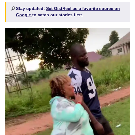
🔎
Stay updated:
Set GistReel as a favorite source on
Google
to catch our stories first.