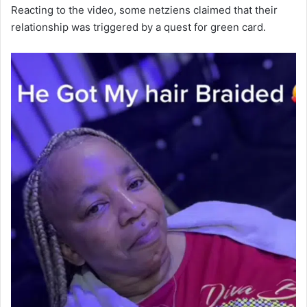
Reacting to the video, some netziens claimed that their
relationship was triggered by a quest for green card.