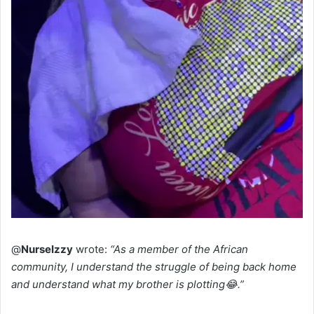
@
NurseIzzy
wrote:
“As a member of the African
community, I understand the struggle of being back home
and understand what my brother is plotting😂.”