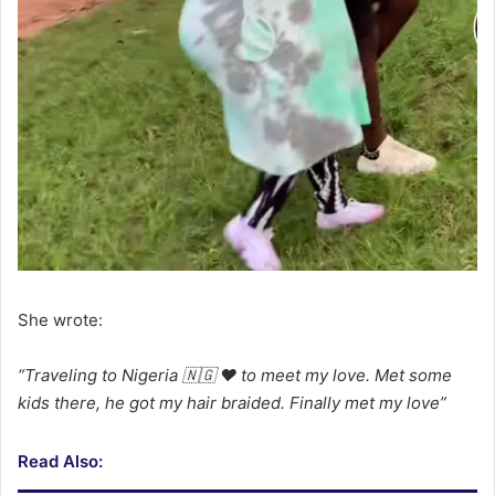
She wrote:
“Traveling to Nigeria 🇳🇬 ❤️ to meet my love. Met
some
kids there, he got my hair braided. Finally
met my love”
Read Also: