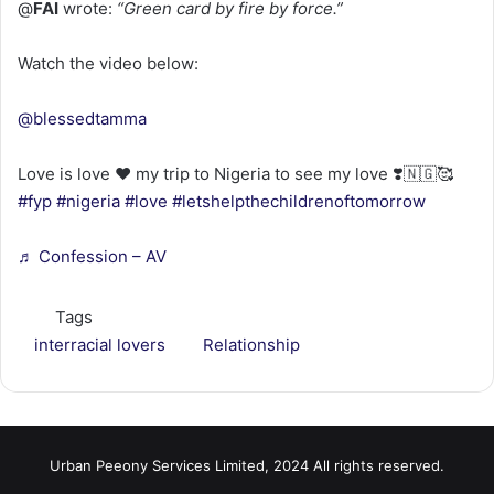
@
FAI
wrote:
“Green card by fire by force.”
Watch the video below:
@blessedtamma
Love is love ❤️ my trip to Nigeria to see my love ❣️🇳🇬🥰
#fyp
#nigeria
#love
#letshelpthechildrenoftomorrow
♬ Confession – AV
Tags
interracial lovers
Relationship
Urban Peeony Services Limited, 2024 All rights reserved.