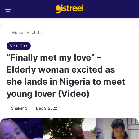
Menu
S
Home
/
Viral Gist
Viral Gist
“Finally met my love” –
Elderly woman excited as
she lands in Nigeria to meet
young lover (Video)
Shalom S
Dec 9, 2022