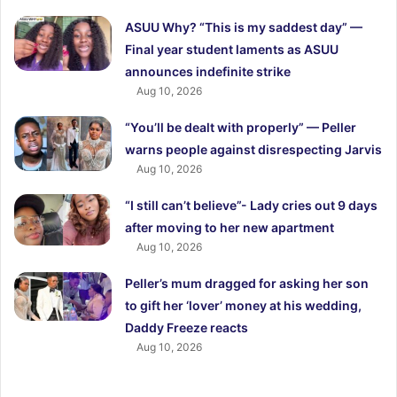
ASUU Why? “This is my saddest day” —
Final year student laments as ASUU
announces indefinite strike
Aug 10, 2026
“You’ll be dealt with properly” — Peller
warns people against disrespecting Jarvis
Aug 10, 2026
“I still can’t believe”- Lady cries out 9 days
after moving to her new apartment
Aug 10, 2026
Peller’s mum dragged for asking her son
to gift her ‘lover’ money at his wedding,
Daddy Freeze reacts
Aug 10, 2026