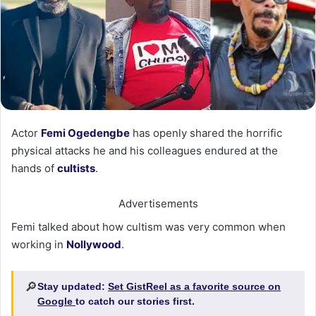
Actor
Femi Ogedengbe
has openly shared the horrific
physical attacks he and his colleagues endured at the
hands of
cultists
.
Advertisements
Femi talked about how cultism was very common when
working in
Nollywood
.
🔎
Stay updated:
Set GistReel as a favorite source on
Google
to catch our stories first.