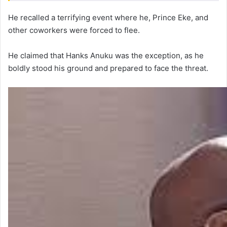
He recalled a terrifying event where he, Prince Eke, and
other coworkers were forced to flee.
He claimed that Hanks Anuku was the exception, as he
boldly stood his ground and prepared to face the threat.