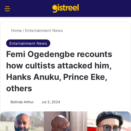
Menu
S
Home
/
Entertainment News
Entertainment News
Femi Ogedengbe recounts
how cultists attacked him,
Hanks Anuku, Prince Eke,
others
Belinda Arthur
Jul 3, 2024