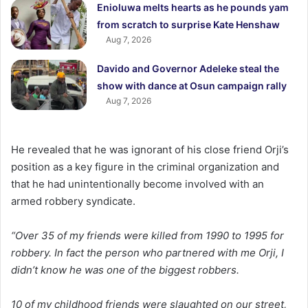
Enioluwa melts hearts as he pounds yam
from scratch to surprise Kate Henshaw
Aug 7, 2026
Davido and Governor Adeleke steal the
show with dance at Osun campaign rally
Aug 7, 2026
He revealed that he was ignorant of his close friend Orji’s
position as a key figure in the criminal organization and
that he had unintentionally become involved with an
armed robbery syndicate.
“Over 35 of my friends were killed from 1990 to 1995 for
robbery. In fact the person who partnered with me Orji, I
didn’t know he was one of the biggest robbers.
10 of my childhood friends were slaughted on our street,