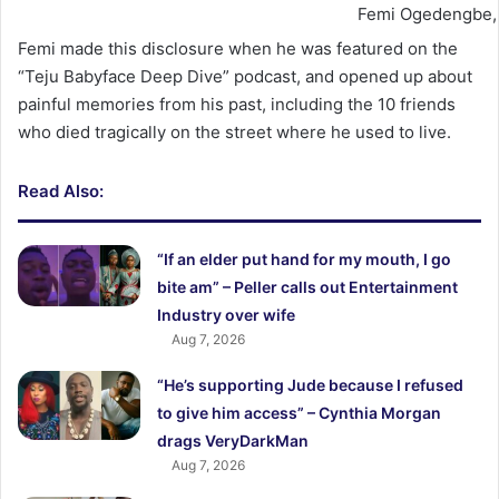
Femi Ogedengbe, 
Femi made this disclosure when he was featured on the
“Teju Babyface Deep Dive” podcast, and opened up about
painful memories from his past, including the 10 friends
who died tragically on the street where he used to live.
Read Also:
“If an elder put hand for my mouth, I go
bite am” – Peller calls out Entertainment
Industry over wife
Aug 7, 2026
“He’s supporting Jude because I refused
to give him access” – Cynthia Morgan
drags VeryDarkMan
Aug 7, 2026