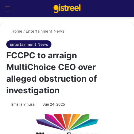
Menu
S
Home
/
Entertainment News
Entertainment News
FCCPC to arraign
MultiChoice CEO over
alleged obstruction of
investigation
Ismaila Yinusa
Jun 24, 2025