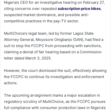
Nigeria’s CEO for an investigative hearing on February 27,
citing concerns over repeated
subscription price hikes
,
suspected market dominance, and possible anti-
competitive practices in the pay-TV sector.
MultiChoice’s legal team, led by former Lagos State
Attorney General, Moyosore Onigbanjo (SAN), had filed a
suit to stop the FCCPC from proceeding with sanctions,
claiming a denial of fair hearing based on a Commission
letter dated March 3, 2025.
However, the court dismissed the suit, effectively allowing
the FCCPC to continue its investigation and enforcement
actions.
The upcoming arraignment marks a major escalation in
regulatory scrutiny of MultiChoice, as the FCCPC pursues
full compliance with consumer protection laws in Nigeria’s