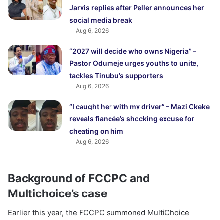
Jarvis replies after Peller announces her
social media break
Aug 6, 2026
“2027 will decide who owns Nigeria” –
Pastor Odumeje urges youths to unite,
tackles Tinubu’s supporters
Aug 6, 2026
“I caught her with my driver” – Mazi Okeke
reveals fiancée’s shocking excuse for
cheating on him
Aug 6, 2026
Background of FCCPC and
Multichoice’s case
Earlier this year, the FCCPC summoned MultiChoice