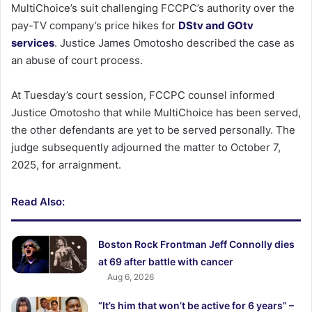
MultiChoice’s suit challenging FCCPC’s authority over the
pay-TV company’s price hikes for
DStv and GOtv
services
. Justice James Omotosho described the case as
an abuse of court process.
At Tuesday’s court session, FCCPC counsel informed
Justice Omotosho that while MultiChoice has been served,
the other defendants are yet to be served personally. The
judge subsequently adjourned the matter to October 7,
2025, for arraignment.
Read Also:
Boston Rock Frontman Jeff Connolly dies
at 69 after battle with cancer
Aug 6, 2026
“It’s him that won’t be active for 6 years” –