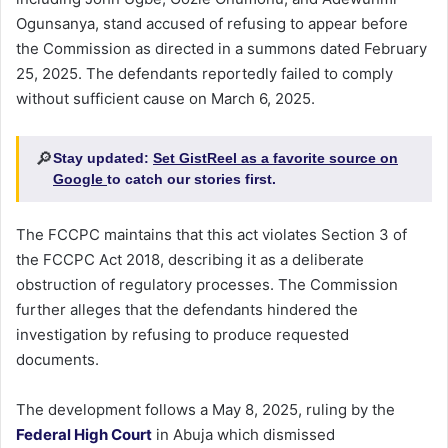
Ogunsanya, stand accused of refusing to appear before
the Commission as directed in a summons dated February
25, 2025. The defendants reportedly failed to comply
without sufficient cause on March 6, 2025.
🔎
Stay updated:
Set GistReel as a favorite source on
Google
to catch our stories first.
The FCCPC maintains that this act violates Section 3 of
the FCCPC Act 2018, describing it as a deliberate
obstruction of regulatory processes. The Commission
further alleges that the defendants hindered the
investigation by refusing to produce requested
documents.
The development follows a May 8, 2025, ruling by the
Federal High Court
in Abuja which dismissed