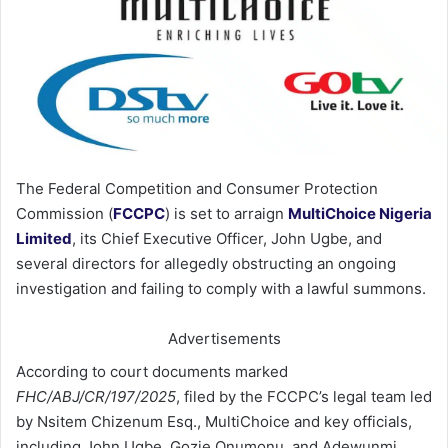
The Federal Competition and Consumer Protection
Commission (
FCCPC
) is set to arraign
MultiChoice Nigeria
Limited
, its Chief Executive Officer, John Ugbe, and
several directors for allegedly obstructing an ongoing
investigation and failing to comply with a lawful summons.
Advertisements
According to court documents marked
FHC/ABJ/CR/197/2025
, filed by the FCCPC’s legal team led
by Nsitem Chizenum Esq., MultiChoice and key officials,
including John Ugbe, Gozie Onumonu, and Adewunmi