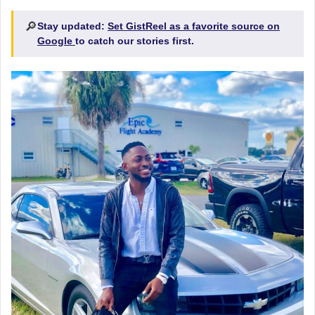
🔎
Stay updated:
Set GistReel as a favorite source on
Google
to catch our stories first.