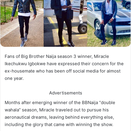
Fans of Big Brother Naija season 3 winner, Miracle
Ikechukwu Igbokwe have expressed their concern for the
ex-housemate who has been off social media for almost
one year.
Advertisements
Months after emerging winner of the BBNaija “double
wahala” season, Miracle traveled out to pursue his
aeronautical dreams, leaving behind everything else,
including the glory that came with winning the show.