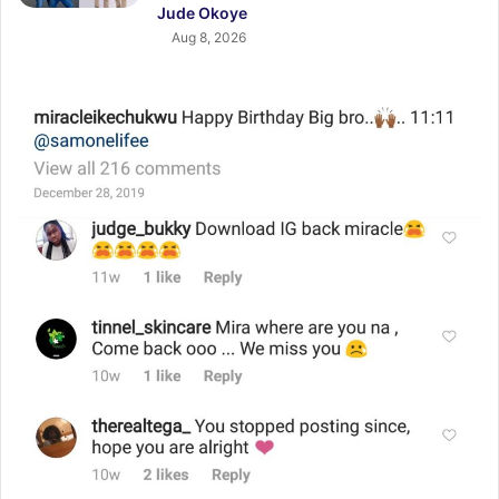
Jude Okoye
Aug 8, 2026