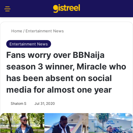
Menu
S
Home
/
Entertainment News
Entertainment News
Fans worry over BBNaija
season 3 winner, Miracle who
has been absent on social
media for almost one year
Shalom S
Jul 31, 2020