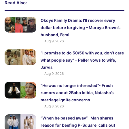
Read Also:
Okoye Family Drama: I’ll recover every
dollar before forgiving – Morayo Brown’s
husband, Femi
Aug 9, 2026
“I promise to do 50/50 with you, don’t care
what people say” – Peller vows to wife,
Jarvis
Aug 9, 2026
“He was no longer interested”- Fresh
rumors about 2Baba Idibia, Natasha’s
marriage ignite concerns
Aug 8, 2026
“When he passed away”- Man shares
reason for beefing P-Square, calls out