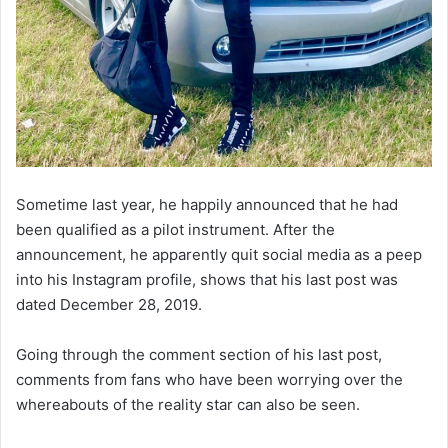
Sometime last year, he happily announced that he had
been qualified as a pilot instrument. After the
announcement, he apparently quit social media as a peep
into his Instagram profile, shows that his last post was
dated December 28, 2019.
Going through the comment section of his last post,
comments from fans who have been worrying over the
whereabouts of the reality star can also be seen.