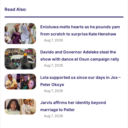
Read Also:
Enioluwa melts hearts as he pounds yam
from scratch to surprise Kate Henshaw
Aug 7, 2026
Davido and Governor Adeleke steal the
show with dance at Osun campaign rally
Aug 7, 2026
Lola supported us since our days in Jos –
Peter Okoye
Aug 7, 2026
Jarvis affirms her identity beyond
marriage to Peller
Aug 7, 2026