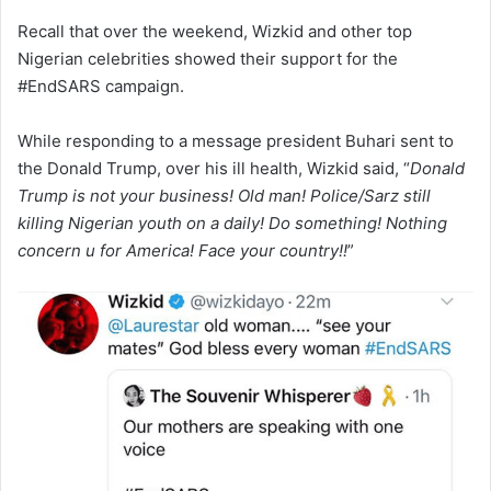
Recall that over the weekend, Wizkid and other top
Nigerian celebrities showed their support for the
#EndSARS campaign.
While responding to a message president Buhari sent to
the Donald Trump, over his ill health, Wizkid said, “
Donald
Trump is not your business! Old man! Police/Sarz still
killing Nigerian youth on a daily! Do something! Nothing
concern u for America! Face your country!!
”