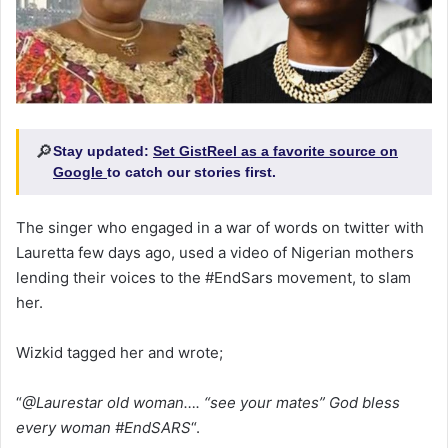
🔎
Stay updated:
Set GistReel as a favorite source on
Google
to catch our stories first.
The singer who engaged in a war of words on twitter with
Lauretta few days ago, used a video of Nigerian mothers
lending their voices to the #EndSars movement, to slam
her.
Wizkid tagged her and wrote;
“
@Laurestar old woman…. “see your mates” God bless
every woman #EndSARS
“.