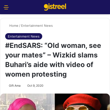
Menu
S
Home
/
Entertainment News
Entertainment News
#EndSARS: “Old woman, see
your mates” – Wizkid slams
Buhari’s aide with video of
women protesting
Gift Ama
Oct 9, 2020