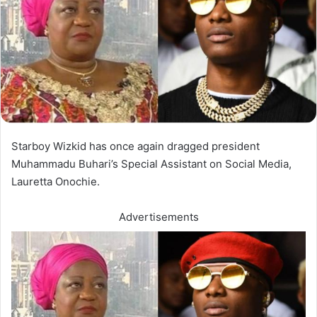
Starboy Wizkid has once again dragged president
Muhammadu Buhari’s Special Assistant on Social Media,
Lauretta Onochie.
Advertisements