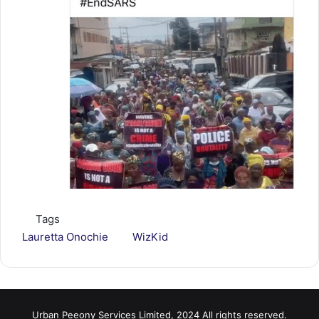
Tags
Lauretta Onochie
WizKid
Urban Peeony Services Limited, 2024 All rights reserved.