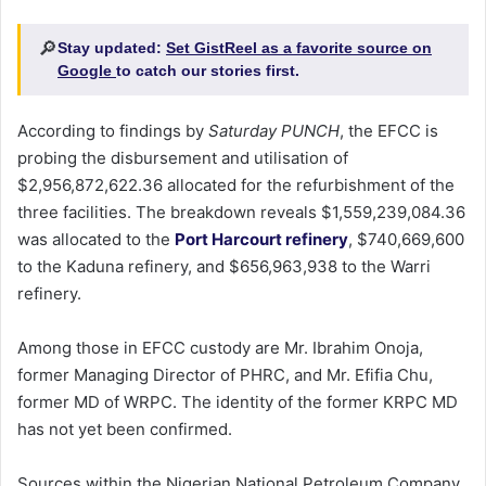
🔎
Stay updated:
Set GistReel as a favorite source on
Google
to catch our stories first.
According to findings by
Saturday PUNCH
, the EFCC is
probing the disbursement and utilisation of
$2,956,872,622.36 allocated for the refurbishment of the
three facilities. The breakdown reveals $1,559,239,084.36
was allocated to the
Port Harcourt refinery
, $740,669,600
to the Kaduna refinery, and $656,963,938 to the Warri
refinery.
Among those in EFCC custody are Mr. Ibrahim Onoja,
former Managing Director of PHRC, and Mr. Efifia Chu,
former MD of WRPC. The identity of the former KRPC MD
has not yet been confirmed.
Sources within the Nigerian National Petroleum Company