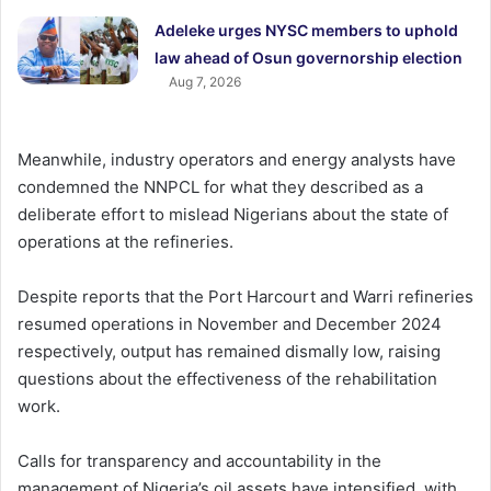
Adeleke urges NYSC members to uphold
law ahead of Osun governorship election
Aug 7, 2026
Meanwhile, industry operators and energy analysts have
condemned the NNPCL for what they described as a
deliberate effort to mislead Nigerians about the state of
operations at the refineries.
Despite reports that the Port Harcourt and Warri refineries
resumed operations in November and December 2024
respectively, output has remained dismally low, raising
questions about the effectiveness of the rehabilitation
work.
Calls for transparency and accountability in the
management of Nigeria’s oil assets have intensified, with