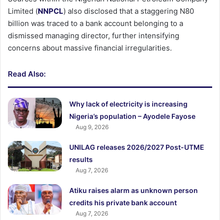
Limited (
NNPCL
) also disclosed that a staggering N80
billion was traced to a bank account belonging to a
dismissed managing director, further intensifying
concerns about massive financial irregularities.
Read Also:
Why lack of electricity is increasing
Nigeria’s population – Ayodele Fayose
Aug 9, 2026
UNILAG releases 2026/2027 Post-UTME
results
Aug 7, 2026
Atiku raises alarm as unknown person
credits his private bank account
Aug 7, 2026