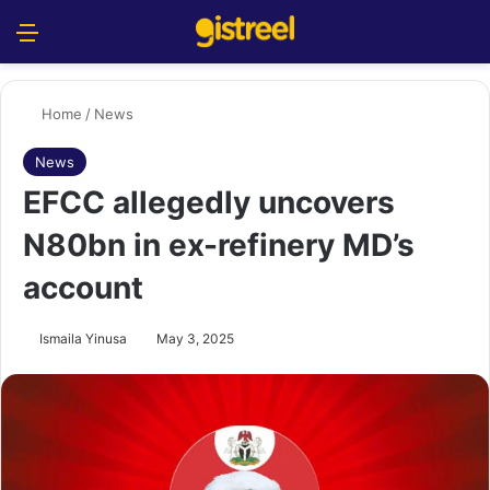
Menu
S
Home
/
News
News
EFCC allegedly uncovers
N80bn in ex-refinery MD’s
account
Ismaila Yinusa
May 3, 2025