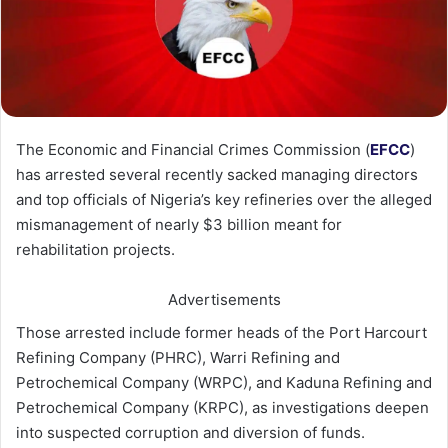
The Economic and Financial Crimes Commission (
EFCC
)
has arrested several recently sacked managing directors
and top officials of Nigeria’s key refineries over the alleged
mismanagement of nearly $3 billion meant for
rehabilitation projects.
Advertisements
Those arrested include former heads of the Port Harcourt
Refining Company (PHRC), Warri Refining and
Petrochemical Company (WRPC), and Kaduna Refining and
Petrochemical Company (KRPC), as investigations deepen
into suspected corruption and diversion of funds.